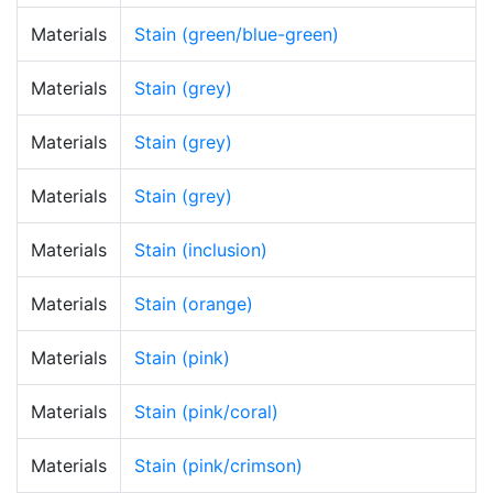
Materials
Stain (green/blue-green)
Materials
Stain (grey)
Materials
Stain (grey)
Materials
Stain (grey)
Materials
Stain (inclusion)
Materials
Stain (orange)
Materials
Stain (pink)
Materials
Stain (pink/coral)
Materials
Stain (pink/crimson)