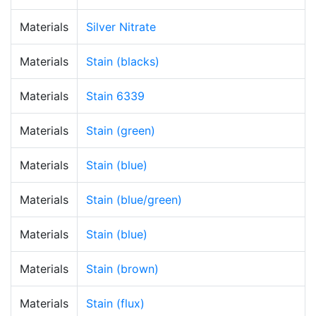
Materials
Silver Nitrate
Materials
Stain (blacks)
Materials
Stain 6339
Materials
Stain (green)
Materials
Stain (blue)
Materials
Stain (blue/green)
Materials
Stain (blue)
Materials
Stain (brown)
Materials
Stain (flux)