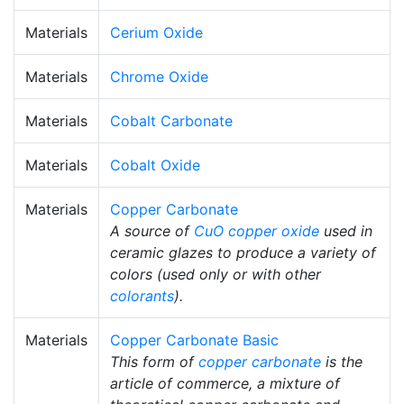
Materials
Cerium Oxide
Materials
Chrome Oxide
Materials
Cobalt Carbonate
Materials
Cobalt Oxide
Materials
Copper Carbonate
A source of
CuO
copper oxide
used in
ceramic glazes to produce a variety of
colors (used only or with other
colorants
).
Materials
Copper Carbonate Basic
This form of
copper carbonate
is the
article of commerce, a mixture of