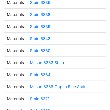
Materials
Stain 6336
Materials
Stain 6338
Materials
Stain 6339
Materials
Stain 6343
Materials
Stain 6360
Materials
Mason 6363 Stain
Materials
Stain 6364
Materials
Mason 6368 Copen Blue Stain
Materials
Stain 6371