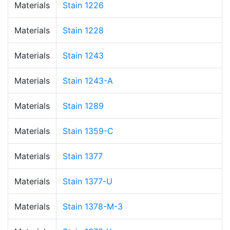
Materials
Stain 1226
Materials
Stain 1228
Materials
Stain 1243
Materials
Stain 1243-A
Materials
Stain 1289
Materials
Stain 1359-C
Materials
Stain 1377
Materials
Stain 1377-U
Materials
Stain 1378-M-3