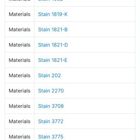
Materials
Stain 1819-K
Materials
Stain 1821-B
Materials
Stain 1821-D
Materials
Stain 1821-E
Materials
Stain 202
Materials
Stain 2270
Materials
Stain 3708
Materials
Stain 3772
Materials
Stain 3775