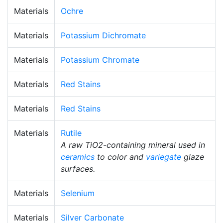
Materials
Ochre
Materials
Potassium Dichromate
Materials
Potassium Chromate
Materials
Red Stains
Materials
Red Stains
Materials
Rutile
A raw TiO2-containing mineral used in
ceramics
to color and
variegate
glaze
surfaces.
Materials
Selenium
Materials
Silver Carbonate