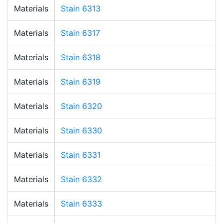
Materials
Stain 6313
Materials
Stain 6317
Materials
Stain 6318
Materials
Stain 6319
Materials
Stain 6320
Materials
Stain 6330
Materials
Stain 6331
Materials
Stain 6332
Materials
Stain 6333