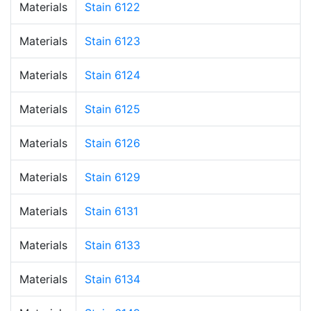
Materials
Stain 6122
Materials
Stain 6123
Materials
Stain 6124
Materials
Stain 6125
Materials
Stain 6126
Materials
Stain 6129
Materials
Stain 6131
Materials
Stain 6133
Materials
Stain 6134