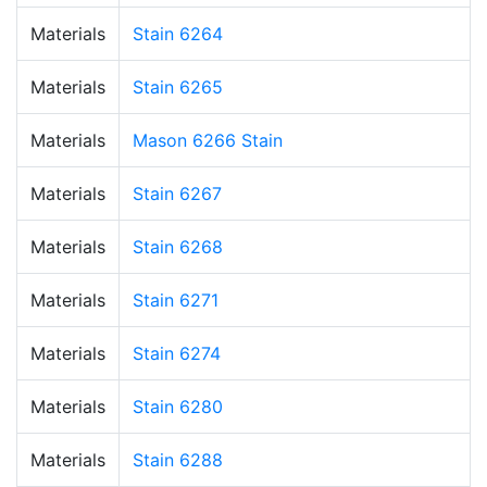
Materials
Stain 6264
Materials
Stain 6265
Materials
Mason 6266 Stain
Materials
Stain 6267
Materials
Stain 6268
Materials
Stain 6271
Materials
Stain 6274
Materials
Stain 6280
Materials
Stain 6288