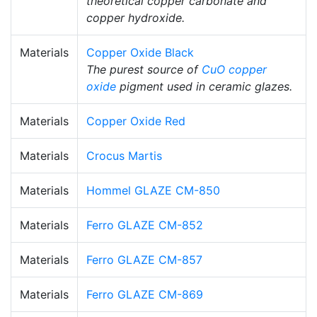
theoretical copper carbonate and
copper hydroxide.
Materials
Copper Oxide Black
The purest source of
CuO
copper
oxide
pigment used in ceramic glazes.
Materials
Copper Oxide Red
Materials
Crocus Martis
Materials
Hommel GLAZE CM-850
Materials
Ferro GLAZE CM-852
Materials
Ferro GLAZE CM-857
Materials
Ferro GLAZE CM-869