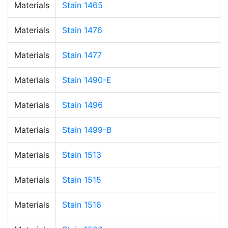
Materials
Stain 1465
Materials
Stain 1476
Materials
Stain 1477
Materials
Stain 1490-E
Materials
Stain 1496
Materials
Stain 1499-B
Materials
Stain 1513
Materials
Stain 1515
Materials
Stain 1516