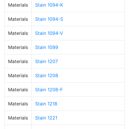
Materials
Stain 1094-K
Materials
Stain 1094-S
Materials
Stain 1094-V
Materials
Stain 1099
Materials
Stain 1207
Materials
Stain 1208
Materials
Stain 1208-F
Materials
Stain 1218
Materials
Stain 1221