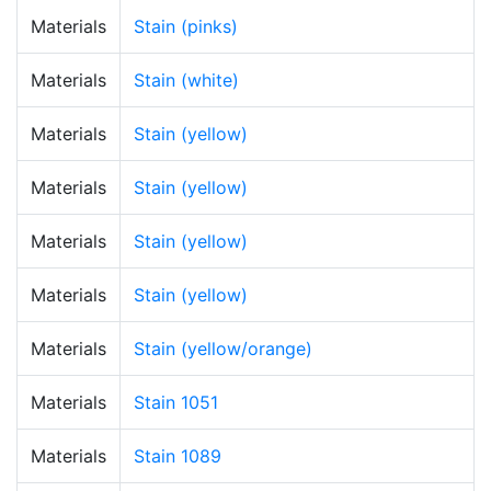
Materials
Stain (pinks)
Materials
Stain (white)
Materials
Stain (yellow)
Materials
Stain (yellow)
Materials
Stain (yellow)
Materials
Stain (yellow)
Materials
Stain (yellow/orange)
Materials
Stain 1051
Materials
Stain 1089