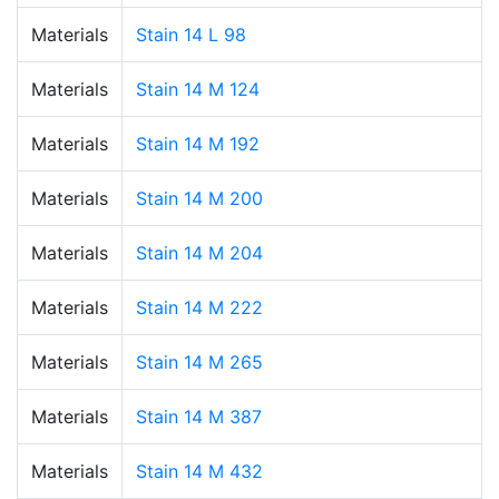
Materials
Stain 14 L 98
Materials
Stain 14 M 124
Materials
Stain 14 M 192
Materials
Stain 14 M 200
Materials
Stain 14 M 204
Materials
Stain 14 M 222
Materials
Stain 14 M 265
Materials
Stain 14 M 387
Materials
Stain 14 M 432