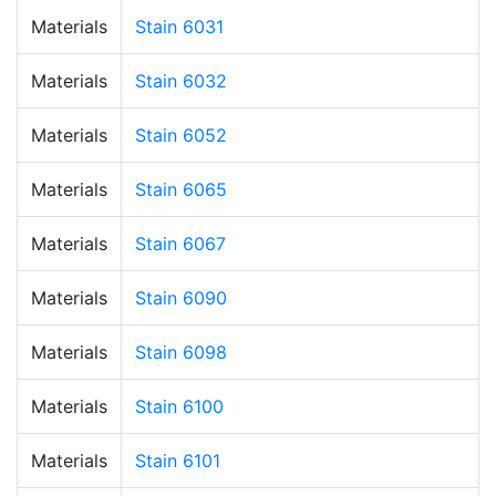
Materials
Stain 6031
Materials
Stain 6032
Materials
Stain 6052
Materials
Stain 6065
Materials
Stain 6067
Materials
Stain 6090
Materials
Stain 6098
Materials
Stain 6100
Materials
Stain 6101