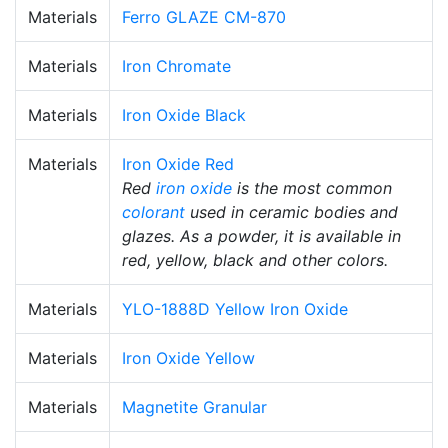
Materials
Ferro GLAZE CM-870
Materials
Iron Chromate
Materials
Iron Oxide Black
Materials
Iron Oxide Red
Red
iron oxide
is the most common
colorant
used in ceramic bodies and
glazes. As a powder, it is available in
red, yellow, black and other colors.
Materials
YLO-1888D Yellow Iron Oxide
Materials
Iron Oxide Yellow
Materials
Magnetite Granular