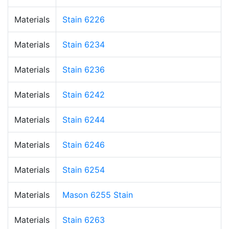
Materials
Stain 6226
Materials
Stain 6234
Materials
Stain 6236
Materials
Stain 6242
Materials
Stain 6244
Materials
Stain 6246
Materials
Stain 6254
Materials
Mason 6255 Stain
Materials
Stain 6263