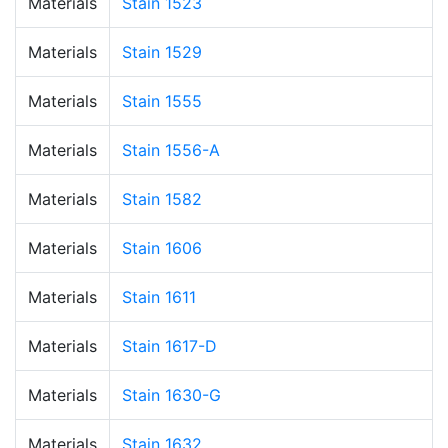
Materials
Stain 1523
Materials
Stain 1529
Materials
Stain 1555
Materials
Stain 1556-A
Materials
Stain 1582
Materials
Stain 1606
Materials
Stain 1611
Materials
Stain 1617-D
Materials
Stain 1630-G
Materials
Stain 1632