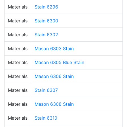
Materials
Stain 6296
Materials
Stain 6300
Materials
Stain 6302
Materials
Mason 6303 Stain
Materials
Mason 6305 Blue Stain
Materials
Mason 6306 Stain
Materials
Stain 6307
Materials
Mason 6308 Stain
Materials
Stain 6310