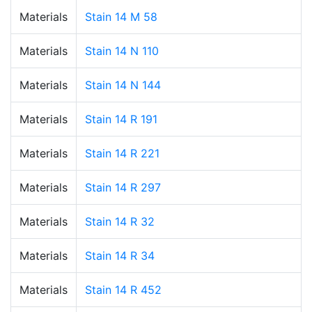
Materials
Stain 14 M 58
Materials
Stain 14 N 110
Materials
Stain 14 N 144
Materials
Stain 14 R 191
Materials
Stain 14 R 221
Materials
Stain 14 R 297
Materials
Stain 14 R 32
Materials
Stain 14 R 34
Materials
Stain 14 R 452