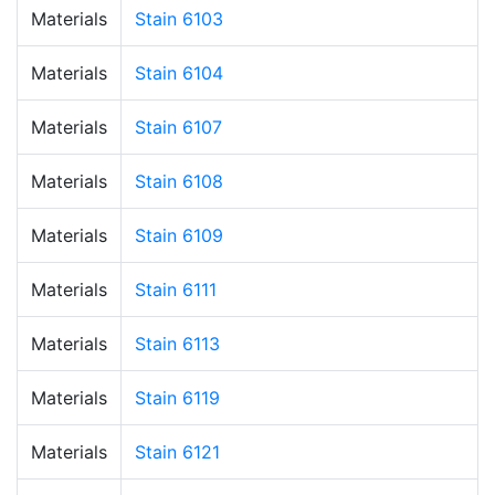
Materials
Stain 6103
Materials
Stain 6104
Materials
Stain 6107
Materials
Stain 6108
Materials
Stain 6109
Materials
Stain 6111
Materials
Stain 6113
Materials
Stain 6119
Materials
Stain 6121