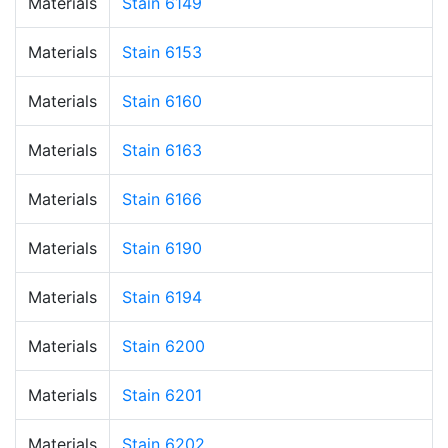
Materials
Stain 6149
Materials
Stain 6153
Materials
Stain 6160
Materials
Stain 6163
Materials
Stain 6166
Materials
Stain 6190
Materials
Stain 6194
Materials
Stain 6200
Materials
Stain 6201
Materials
Stain 6202