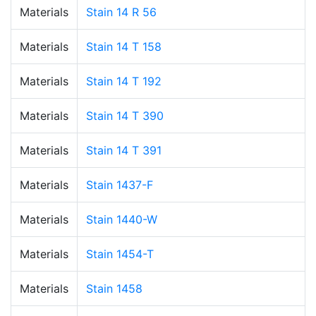
Materials
Stain 14 R 56
Materials
Stain 14 T 158
Materials
Stain 14 T 192
Materials
Stain 14 T 390
Materials
Stain 14 T 391
Materials
Stain 1437-F
Materials
Stain 1440-W
Materials
Stain 1454-T
Materials
Stain 1458