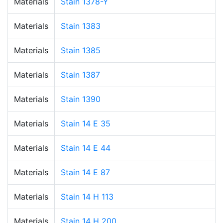
Materials
Stain 1378-Y
Materials
Stain 1383
Materials
Stain 1385
Materials
Stain 1387
Materials
Stain 1390
Materials
Stain 14 E 35
Materials
Stain 14 E 44
Materials
Stain 14 E 87
Materials
Stain 14 H 113
Materials
Stain 14 H 200