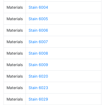
Materials
Stain 6004
Materials
Stain 6005
Materials
Stain 6006
Materials
Stain 6007
Materials
Stain 6008
Materials
Stain 6009
Materials
Stain 6020
Materials
Stain 6023
Materials
Stain 6029