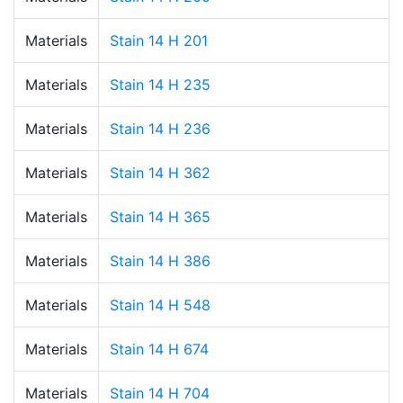
Materials
Stain 14 H 201
Materials
Stain 14 H 235
Materials
Stain 14 H 236
Materials
Stain 14 H 362
Materials
Stain 14 H 365
Materials
Stain 14 H 386
Materials
Stain 14 H 548
Materials
Stain 14 H 674
Materials
Stain 14 H 704