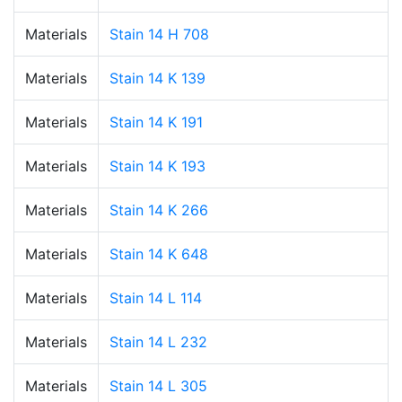
Materials
Stain 14 H 708
Materials
Stain 14 K 139
Materials
Stain 14 K 191
Materials
Stain 14 K 193
Materials
Stain 14 K 266
Materials
Stain 14 K 648
Materials
Stain 14 L 114
Materials
Stain 14 L 232
Materials
Stain 14 L 305