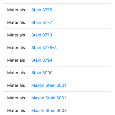
Materials
Stain 3776
Materials
Stain 3777
Materials
Stain 3778
Materials
Stain 3778-A
Materials
Stain 3794
Materials
Stain 6000
Materials
Mason Stain 6001
Materials
Mason Stain 6002
Materials
Mason Stain 6003