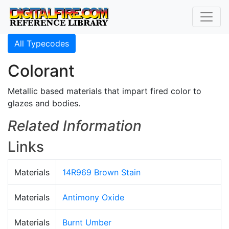
All Typecodes
Colorant
Metallic based materials that impart fired color to
glazes and bodies.
Related Information
Links
Materials
14R969 Brown Stain
Materials
Antimony Oxide
Materials
Burnt Umber