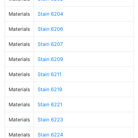
Materials
Stain 6204
Materials
Stain 6206
Materials
Stain 6207
Materials
Stain 6209
Materials
Stain 6211
Materials
Stain 6219
Materials
Stain 6221
Materials
Stain 6223
Materials
Stain 6224