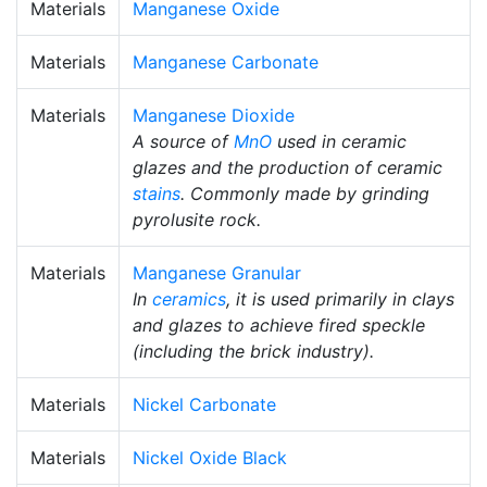
Materials
Manganese Oxide
Materials
Manganese Carbonate
Materials
Manganese Dioxide
A source of
MnO
used in ceramic
glazes and the production of ceramic
stains
. Commonly made by grinding
pyrolusite rock.
Materials
Manganese Granular
In
ceramics
, it is used primarily in clays
and glazes to achieve fired speckle
(including the brick industry).
Materials
Nickel Carbonate
Materials
Nickel Oxide Black