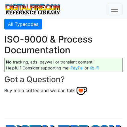
All Typecodes
ISO-9000 & Process
Documentation
No
tracking, ads, paywall or transient content!
Helpful? Consider supporting me:
PayPal
or
Ko-fi
Got a Question?
Buy me a coffee and we can talk