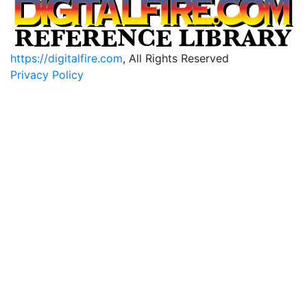
https://digitalfire.com
, All Rights Reserved
Privacy Policy