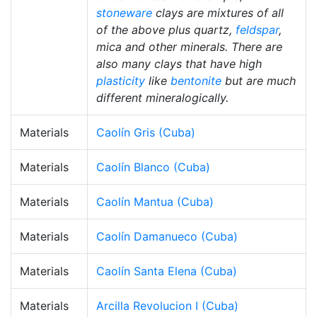
stoneware
clays are mixtures of all
of the above plus quartz,
feldspar
,
mica and other minerals. There are
also many clays that have high
plasticity
like
bentonite
but are much
different mineralogically.
Materials
Caolín Gris (Cuba)
Materials
Caolín Blanco (Cuba)
Materials
Caolín Mantua (Cuba)
Materials
Caolín Damanueco (Cuba)
Materials
Caolín Santa Elena (Cuba)
Materials
Arcilla Revolucion I (Cuba)