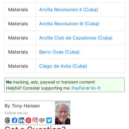
Materials
Arcilla Revolucion II (Cuba)
Materials
Arcilla Revolucion III (Cuba)
Materials
Arcilla Club de Cazadores (Cuba)
Materials
Barro Ovas (Cuba)
Materials
Ciego de Avila (Cuba)
No
tracking, ads, paywall or transient content!
Helpful? Consider supporting me:
PayPal
or
Ko-fi
By
Tony Hansen
Follow me on