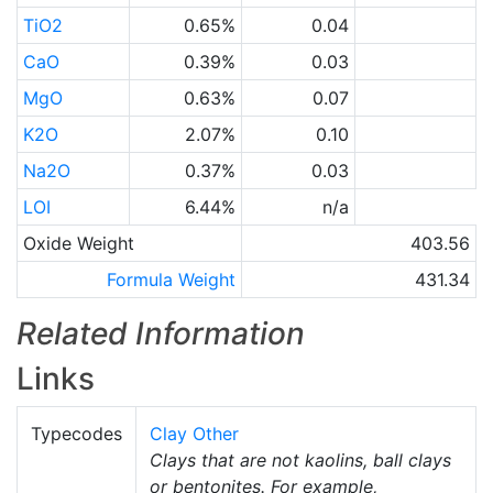
TiO2
0.65%
0.04
CaO
0.39%
0.03
MgO
0.63%
0.07
K2O
2.07%
0.10
Na2O
0.37%
0.03
LOI
6.44%
n/a
Oxide Weight
403.56
Formula Weight
431.34
Related Information
Links
Typecodes
Clay Other
Clays that are not kaolins, ball clays
or bentonites. For example,