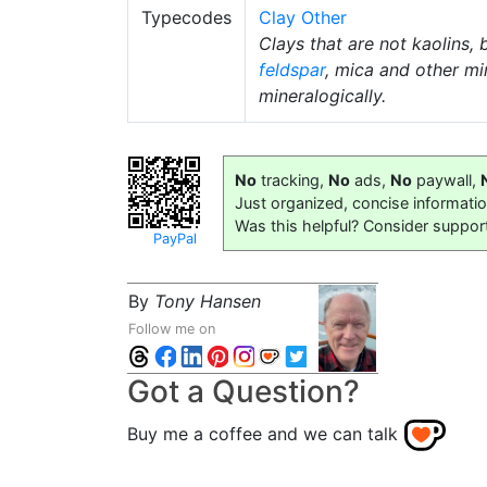
Typecodes
Clay Other
Clays that are not kaolins, 
feldspar
, mica and other mi
mineralogically.
No
tracking,
No
ads,
No
paywall,
Just organized, concise informati
Was this helpful? Consider suppor
PayPal
By
Tony Hansen
Follow me on
Got a Question?
Buy me a coffee and we can talk