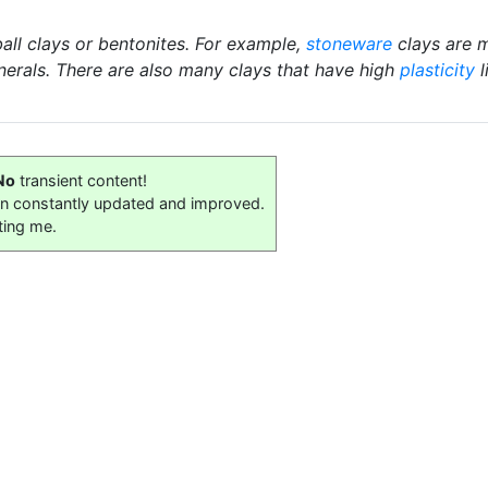
ball clays or bentonites. For example,
stoneware
clays are m
nerals. There are also many clays that have high
plasticity
l
No
transient content!
on constantly updated and improved.
ting me.