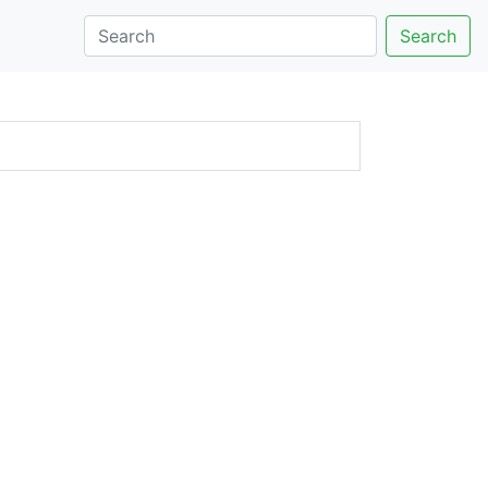
Search