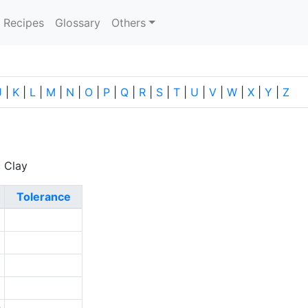
current)
Recipes
Glossary
Others
J
|
K
|
L
|
M
|
N
|
O
|
P
|
Q
|
R
|
S
|
T
|
U
|
V
|
W
|
X
|
Y
|
Z
c Clay
Tolerance
2
9
2
1