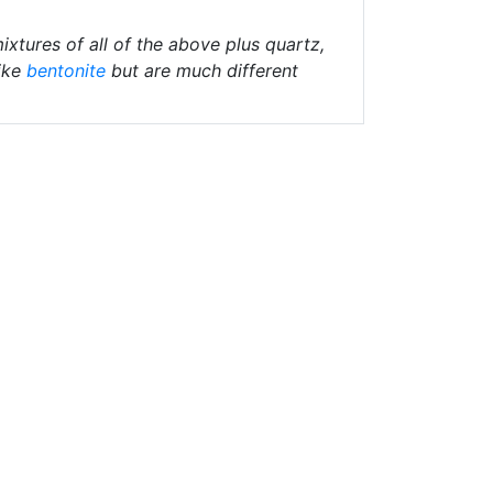
ixtures of all of the above plus quartz,
ike
bentonite
but are much different