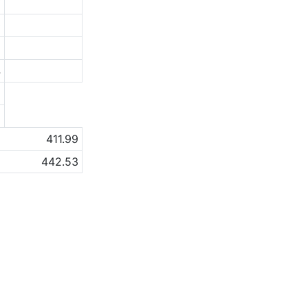
7
0
6
4
a
a
411.99
442.53