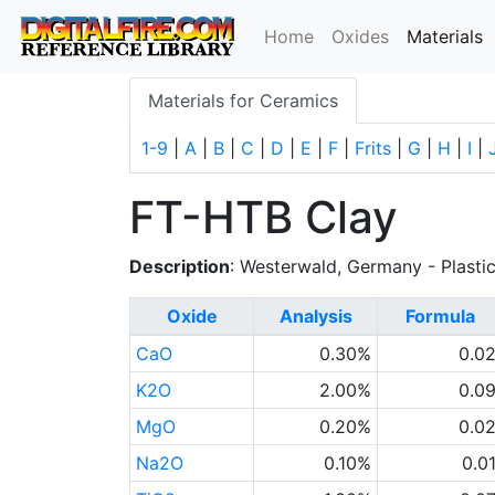
(
Home
Oxides
Materials
Materials for Ceramics
1-9
|
A
|
B
|
C
|
D
|
E
|
F
|
Frits
|
G
|
H
|
I
|
FT-HTB Clay
Description
: Westerwald, Germany - Plasti
Oxide
Analysis
Formula
CaO
0.30%
0.0
K2O
2.00%
0.0
MgO
0.20%
0.0
Na2O
0.10%
0.0