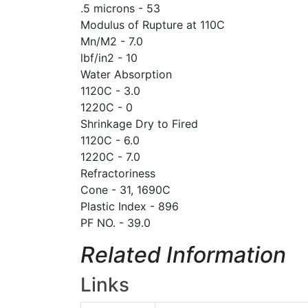
.5 microns - 53
Modulus of Rupture at 110C
Mn/M2 - 7.0
lbf/in2 - 10
Water Absorption
1120C - 3.0
1220C - 0
Shrinkage Dry to Fired
1120C - 6.0
1220C - 7.0
Refractoriness
Cone - 31, 1690C
Plastic Index - 896
PF NO. - 39.0
Related Information
Links