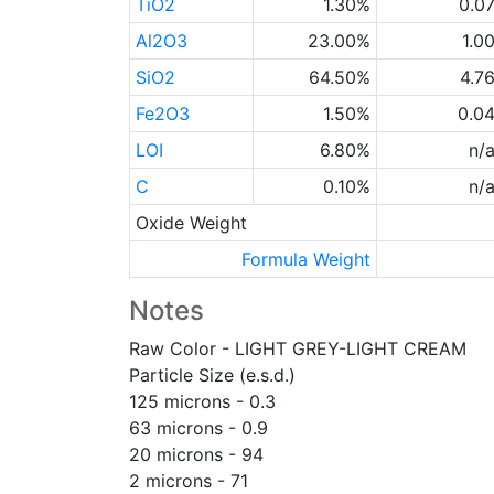
TiO2
1.30%
0.0
Al2O3
23.00%
1.0
SiO2
64.50%
4.7
Fe2O3
1.50%
0.0
LOI
6.80%
n/
C
0.10%
n/
Oxide Weight
Formula Weight
Notes
Raw Color - LIGHT GREY-LIGHT CREAM
Particle Size (e.s.d.)
125 microns - 0.3
63 microns - 0.9
20 microns - 94
2 microns - 71