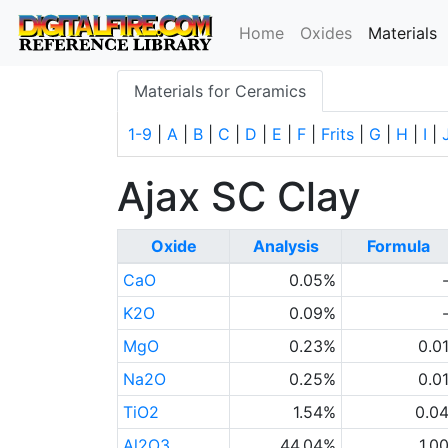
(
Home
Oxides
Materials
Materials for Ceramics
1-9
|
A
|
B
|
C
|
D
|
E
|
F
|
Frits
|
G
|
H
|
I
|
Ajax SC Clay
Oxide
Analysis
Formula
CaO
0.05%
K2O
0.09%
MgO
0.23%
0.0
Na2O
0.25%
0.0
TiO2
1.54%
0.0
Al2O3
44.04%
1.0