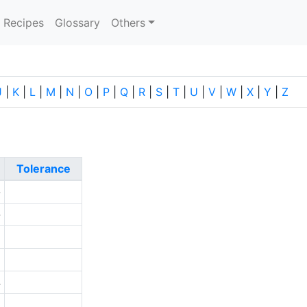
current)
Recipes
Glossary
Others
J
|
K
|
L
|
M
|
N
|
O
|
P
|
Q
|
R
|
S
|
T
|
U
|
V
|
W
|
X
|
Y
|
Z
Tolerance
-
-
1
1
4
0