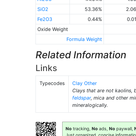
SiO2
53.36%
2.0
Fe2O3
0.44%
0.0
Oxide Weight
Formula Weight
Related Information
Links
Typecodes
Clay Other
Clays that are not kaolins, 
feldspar
, mica and other mi
mineralogically.
No
tracking,
No
ads,
No
paywall,
Just organized, concise informati