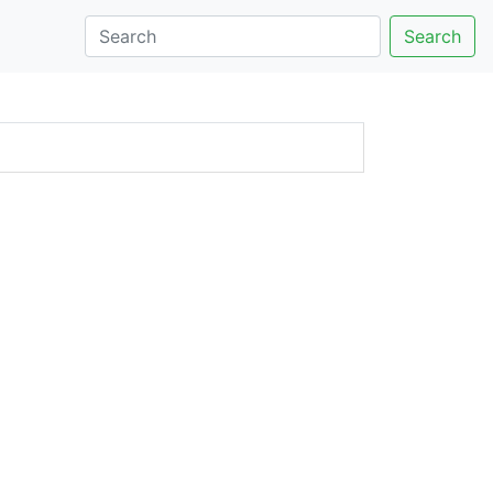
Search