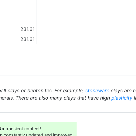
6
1
231.61
231.61
ball clays or bentonites. For example,
stoneware
clays are m
nerals. There are also many clays that have high
plasticity
l
No
transient content!
on constantly updated and improved.