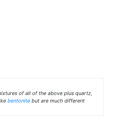
ixtures of all of the above plus quartz,
ike
bentonite
but are much different