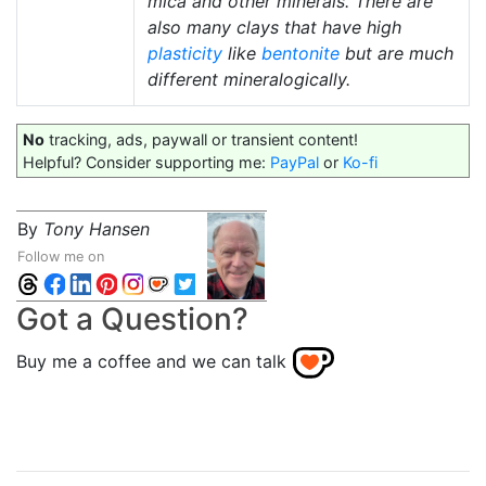
mica and other minerals. There are
also many clays that have high
plasticity
like
bentonite
but are much
different mineralogically.
No
tracking, ads, paywall or transient content!
Helpful? Consider supporting me:
PayPal
or
Ko-fi
By
Tony Hansen
Follow me on
Got a Question?
Buy me a coffee and we can talk