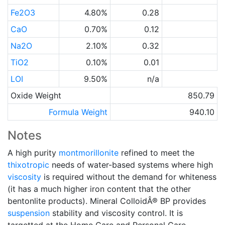
Fe2O3
4.80%
0.28
CaO
0.70%
0.12
Na2O
2.10%
0.32
TiO2
0.10%
0.01
LOI
9.50%
n/a
Oxide Weight
850.79
Formula Weight
940.10
Notes
A high purity
montmorillonite
refined to meet the
thixotropic
needs of water-based systems where high
viscosity
is required without the demand for whiteness
(it has a much higher iron content that the other
bentonlite products). Mineral ColloidÂ® BP provides
suspension
stability and viscosity control. It is