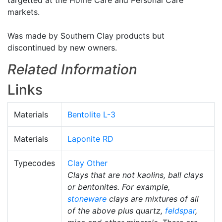
targetted at the Home Care and Personal Care
markets.
Was made by Southern Clay products but
discontinued by new owners.
Related Information
Links
Materials
Bentolite L-3
Materials
Laponite RD
Typecodes
Clay Other
Clays that are not kaolins, ball clays
or bentonites. For example,
stoneware
clays are mixtures of all
of the above plus quartz,
feldspar
,