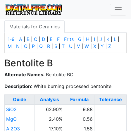
Materials for Ceramics
1-9
|
A
|
B
|
C
|
D
|
E
|
F
|
Frits
|
G
|
H
|
I
|
J
|
K
|
L
|
M
|
N
|
O
|
P
|
Q
|
R
|
S
|
T
|
U
|
V
|
W
|
X
|
Y
|
Z
Bentolite B
Alternate Names
: Bentolite BC
Description
: White burning processed bentonite
Oxide
Analysis
Formula
Tolerance
SiO2
62.90%
9.88
MgO
2.40%
0.56
Al2O3
17.10%
1.58