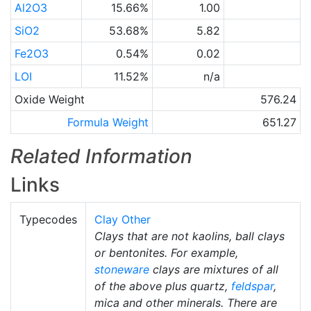
Al2O3
15.66%
1.00
SiO2
53.68%
5.82
Fe2O3
0.54%
0.02
LOI
11.52%
n/a
Oxide Weight
576.24
Formula Weight
651.27
Related Information
Links
Typecodes
Clay Other
Clays that are not kaolins, ball clays
or bentonites. For example,
stoneware
clays are mixtures of all
of the above plus quartz,
feldspar
,
mica and other minerals. There are