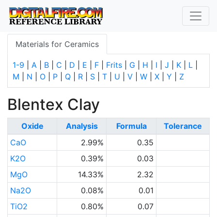
Materials for Ceramics
1-9
|
A
|
B
|
C
|
D
|
E
|
F
|
Frits
|
G
|
H
|
I
|
J
|
K
|
L
|
M
|
N
|
O
|
P
|
Q
|
R
|
S
|
T
|
U
|
V
|
W
|
X
|
Y
|
Z
Blentex Clay
Oxide
Analysis
Formula
Tolerance
CaO
2.99%
0.35
K2O
0.39%
0.03
MgO
14.33%
2.32
Na2O
0.08%
0.01
TiO2
0.80%
0.07