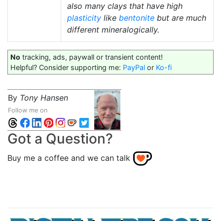
also many clays that have high
plasticity
like
bentonite
but are much
different mineralogically.
No
tracking, ads, paywall or transient content!
Helpful? Consider supporting me:
PayPal
or
Ko-fi
By
Tony Hansen
Follow me on
Got a Question?
Buy me a coffee and we can talk