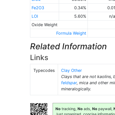
Fe2O3
0.34%
0.0
LOI
5.60%
n/
Oxide Weight
Formula Weight
Related Information
Links
Typecodes
Clay Other
Clays that are not kaolins, 
feldspar
, mica and other mi
mineralogically.
No
tracking,
No
ads,
No
paywall,
Just organized, concise informati