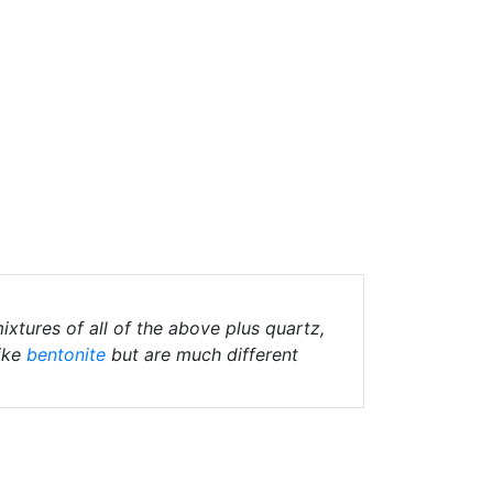
ixtures of all of the above plus quartz,
ike
bentonite
but are much different