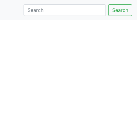
Search