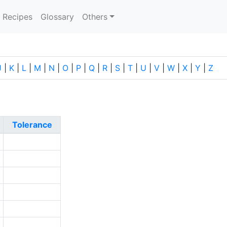
current)
Recipes
Glossary
Others
J
|
K
|
L
|
M
|
N
|
O
|
P
|
Q
|
R
|
S
|
T
|
U
|
V
|
W
|
X
|
Y
|
Z
Tolerance
9
0
5
1
0
6