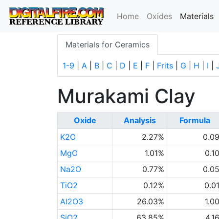
(
Home
Oxides
Materials
Materials for Ceramics
1-9
|
A
|
B
|
C
|
D
|
E
|
F
|
Frits
|
G
|
H
|
I
|
Murakami Clay
Oxide
Analysis
Formula
K2O
2.27%
0.0
MgO
1.01%
0.1
Na2O
0.77%
0.0
TiO2
0.12%
0.0
Al2O3
26.03%
1.0
SiO2
63.85%
4.1