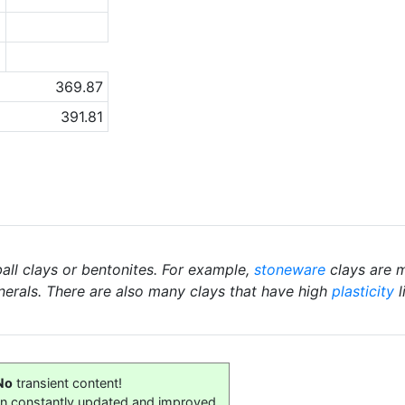
1
a
369.87
391.81
ball clays or bentonites. For example,
stoneware
clays are m
nerals. There are also many clays that have high
plasticity
l
No
transient content!
on constantly updated and improved.