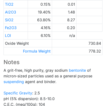
TiO2
0.15%
0.01
Al2O3
19.40%
1.48
SiO2
63.80%
8.27
Fe2O3
4.16%
0.20
LOI
6.10%
n/a
Oxide Weight
730.84
Formula Weight
778.32
Notes
A grit-free, high purity, gray sodium
bentonite
of
micron-sized particles used as a general purpose
suspending
agent and binder.
Specific Gravity
: 2.5
pH (5% dispersion): 8.5-10.0
C.E.C. (meq/100g): 104