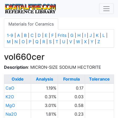
Materials for Ceramics
1-9
|
A
|
B
|
C
|
D
|
E
|
F
|
Frits
|
G
|
H
|
I
|
J
|
K
|
L
|
M
|
N
|
O
|
P
|
Q
|
R
|
S
|
T
|
U
|
V
|
W
|
X
|
Y
|
Z
vol660cer
Description
: MICRON-SIZE SODIUM HECTORITE
Oxide
Analysis
Formula
Tolerance
CaO
1.19%
0.17
K2O
0.31%
0.03
MgO
3.01%
0.58
Na2O
1.81%
0.23