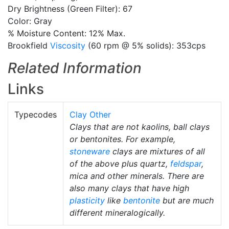
Dry Brightness (Green Filter): 67
Color: Gray
% Moisture Content: 12% Max.
Brookfield
Viscosity
(60 rpm @ 5% solids): 353cps
Related Information
Links
Typecodes
Clay Other
Clays that are not kaolins, ball clays
or bentonites. For example,
stoneware
clays are mixtures of all
of the above plus quartz,
feldspar
,
mica and other minerals. There are
also many clays that have high
plasticity
like
bentonite
but are much
different mineralogically.