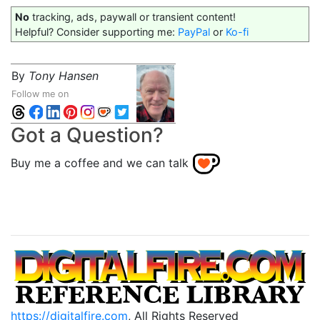
No
tracking, ads, paywall or transient content!
Helpful? Consider supporting me:
PayPal
or
Ko-fi
By
Tony Hansen
Follow me on
Got a Question?
Buy me a coffee and we can talk
https://digitalfire.com
, All Rights Reserved