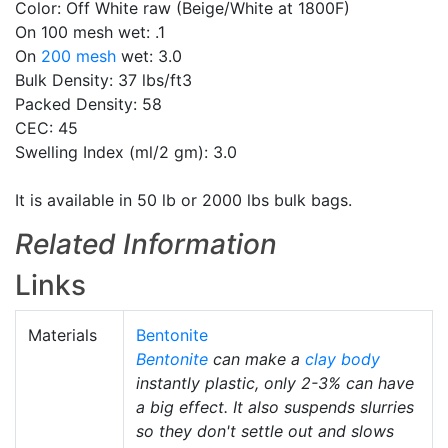
Color: Off White raw (Beige/White at 1800F)
On 100 mesh wet: .1
On
200 mesh
wet: 3.0
Bulk Density: 37 lbs/ft3
Packed Density: 58
CEC: 45
Swelling Index (ml/2 gm): 3.0
It is available in 50 lb or 2000 lbs bulk bags.
Related Information
Links
Materials
Bentonite
Bentonite
can make a
clay body
instantly plastic, only 2-3% can have
a big effect. It also suspends slurries
so they don't settle out and slows