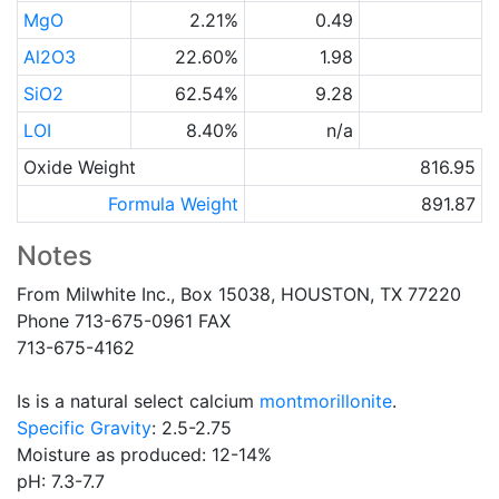
MgO
2.21%
0.49
Al2O3
22.60%
1.98
SiO2
62.54%
9.28
LOI
8.40%
n/a
Oxide Weight
816.95
Formula Weight
891.87
Notes
From Milwhite Inc., Box 15038, HOUSTON, TX 77220
Phone 713-675-0961 FAX
713-675-4162
Is is a natural select calcium
montmorillonite
.
Specific Gravity
: 2.5-2.75
Moisture as produced: 12-14%
pH: 7.3-7.7