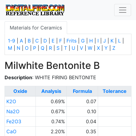
Materials for Ceramics
1-9
|
A
|
B
|
C
|
D
|
E
|
F
|
Frits
|
G
|
H
|
I
|
J
|
K
|
L
|
M
|
N
|
O
|
P
|
Q
|
R
|
S
|
T
|
U
|
V
|
W
|
X
|
Y
|
Z
Milwhite Bentonite B
Description
: WHITE FIRING BENTONITE
Oxide
Analysis
Formula
Tolerance
K2O
0.69%
0.07
Na2O
0.67%
0.10
Fe2O3
0.74%
0.04
CaO
2.20%
0.35