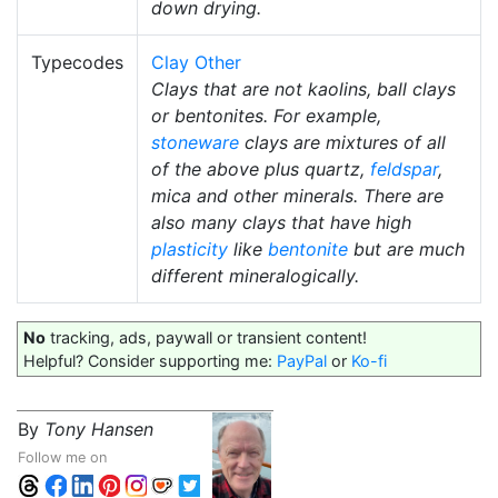
down drying.
Typecodes
Clay Other
Clays that are not kaolins, ball clays
or bentonites. For example,
stoneware
clays are mixtures of all
of the above plus quartz,
feldspar
,
mica and other minerals. There are
also many clays that have high
plasticity
like
bentonite
but are much
different mineralogically.
No
tracking, ads, paywall or transient content!
Helpful? Consider supporting me:
PayPal
or
Ko-fi
By
Tony Hansen
Follow me on