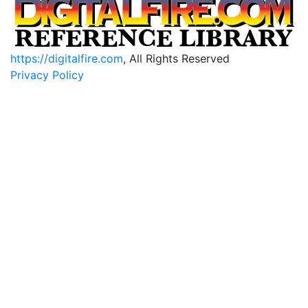
https://digitalfire.com
, All Rights Reserved
Privacy Policy