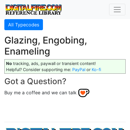
All Typecodes
Glazing, Engobing,
Enameling
No
tracking, ads, paywall or transient content!
Helpful? Consider supporting me:
PayPal
or
Ko-fi
Got a Question?
Buy me a coffee and we can talk