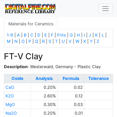
Materials for Ceramics
1-9
|
A
|
B
|
C
|
D
|
E
|
F
|
Frits
|
G
|
H
|
I
|
J
|
K
|
L
|
M
|
N
|
O
|
P
|
Q
|
R
|
S
|
T
|
U
|
V
|
W
|
X
|
Y
|
Z
FT-V Clay
Description
: Westerwald, Germany - Plastic Clay
Oxide
Analysis
Formula
Tolerance
CaO
0.20%
0.02
K2O
2.60%
0.12
MgO
0.30%
0.03
Na2O
0.20%
0.01