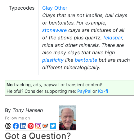
Typecodes
Clay Other
Clays that are not kaolins, ball clays
or bentonites. For example,
stoneware
clays are mixtures of all
of the above plus quartz,
feldspar
,
mica and other minerals. There are
also many clays that have high
plasticity
like
bentonite
but are much
different mineralogically.
No
tracking, ads, paywall or transient content!
Helpful? Consider supporting me:
PayPal
or
Ko-fi
By
Tony Hansen
Follow me on
Got a Question?