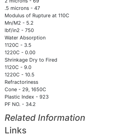
2 microns - 69
.5 microns - 47
Modulus of Rupture at 110C
Mn/M2 - 5.2
lbf/in2 - 750
Water Absorption
1120C - 3.5
1220C - 0.00
Shrinkage Dry to Fired
1120C - 9.0
1220C - 10.5
Refractoriness
Cone - 29, 1650C
Plastic Index - 923
PF NO. - 34.2
Related Information
Links