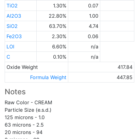
TiO2
1.30%
0.07
Al2O3
22.80%
1.00
SiO2
63.70%
4.74
Fe2O3
2.30%
0.06
LOI
6.60%
n/a
C
0.10%
n/a
Oxide Weight
417.84
Formula Weight
447.85
Notes
Raw Color - CREAM
Particle Size (e.s.d.)
125 microns - 1.0
63 microns - 2.5
20 microns - 94