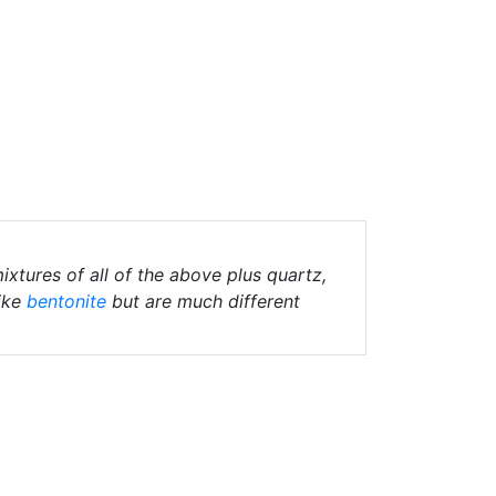
ixtures of all of the above plus quartz,
ike
bentonite
but are much different