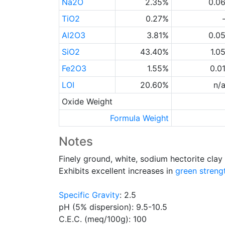
Na2O
2.35%
0.0
TiO2
0.27%
Al2O3
3.81%
0.0
SiO2
43.40%
1.0
Fe2O3
1.55%
0.0
LOI
20.60%
n/
Oxide Weight
Formula Weight
Notes
Finely ground, white, sodium hectorite cla
Exhibits excellent increases in
green streng
Specific Gravity
: 2.5
pH (5% dispersion): 9.5-10.5
C.E.C. (meq/100g): 100