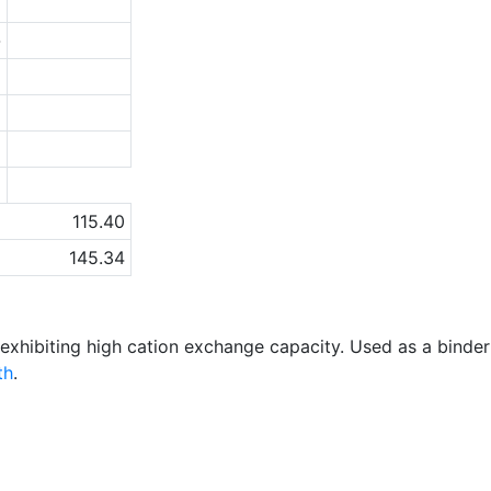
6
-
5
5
1
a
115.40
145.34
y exhibiting high cation exchange capacity. Used as a binde
th
.