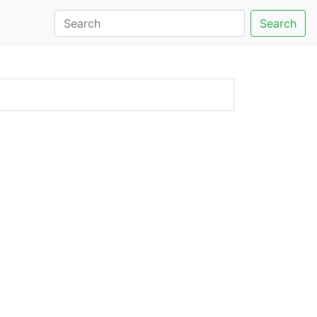
Search