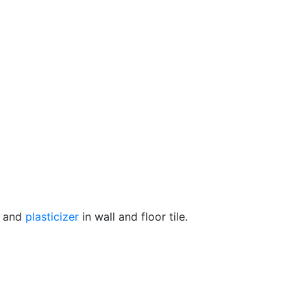
r and
plasticizer
in wall and floor tile.