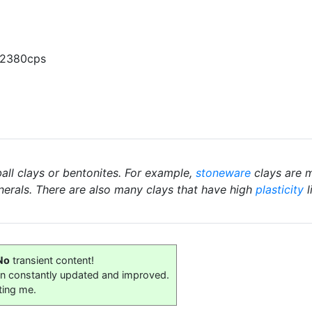
 2380cps
ball clays or bentonites. For example,
stoneware
clays are m
nerals. There are also many clays that have high
plasticity
l
No
transient content!
on constantly updated and improved.
ting me.