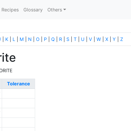
current)
Recipes
Glossary
Others
J
|
K
|
L
|
M
|
N
|
O
|
P
|
Q
|
R
|
S
|
T
|
U
|
V
|
W
|
X
|
Y
|
Z
ite
ORITE
Tolerance
7
1
7
9