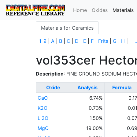
(
Home
Oxides
Materials
Materials for Ceramics
1-9
|
A
|
B
|
C
|
D
|
E
|
F
|
Frits
|
G
|
H
|
I
|
vol353cer Hector
Description
: FINE GROUND SODIUM HECT
Oxide
Analysis
Formula
CaO
6.74%
0.1
K2O
0.73%
0.0
Li2O
1.50%
0.0
MgO
19.00%
0.6