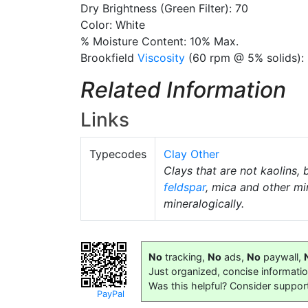
Dry Brightness (Green Filter): 70
Color: White
% Moisture Content: 10% Max.
Brookfield
Viscosity
(60 rpm @ 5% solids):
Related Information
Links
Typecodes
Clay Other
Clays that are not kaolins, 
feldspar
, mica and other mi
mineralogically.
No
tracking,
No
ads,
No
paywall,
Just organized, concise informati
Was this helpful? Consider suppor
PayPal