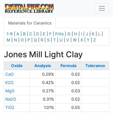
Materials for Ceramics
1-9
|
A
|
B
|
C
|
D
|
E
|
F
|
Frits
|
G
|
H
|
I
|
J
|
K
|
L
|
M
|
N
|
O
|
P
|
Q
|
R
|
S
|
T
|
U
|
V
|
W
|
X
|
Y
|
Z
Jones Mill Light Clay
Oxide
Analysis
Formula
Tolerance
CaO
0.29%
0.02
K2O
0.42%
0.02
MgO
0.27%
0.03
Na2O
0.31%
0.02
TiO2
1.01%
0.05