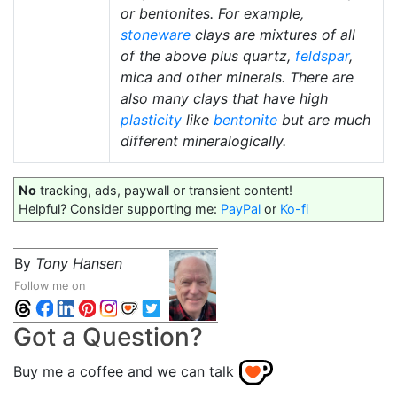
or bentonites. For example,
stoneware
clays are mixtures of all
of the above plus quartz,
feldspar
,
mica and other minerals. There are
also many clays that have high
plasticity
like
bentonite
but are much
different mineralogically.
No
tracking, ads, paywall or transient content!
Helpful? Consider supporting me:
PayPal
or
Ko-fi
By
Tony Hansen
Follow me on
Got a Question?
Buy me a coffee and we can talk