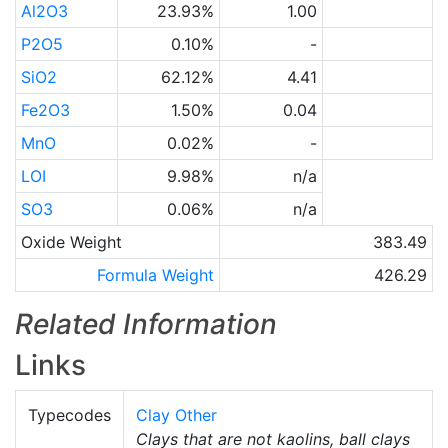
Al2O3
23.93%
1.00
P2O5
0.10%
-
SiO2
62.12%
4.41
Fe2O3
1.50%
0.04
MnO
0.02%
-
LOI
9.98%
n/a
SO3
0.06%
n/a
Oxide Weight
383.49
Formula Weight
426.29
Related Information
Links
Typecodes
Clay Other
Clays that are not kaolins, ball clays