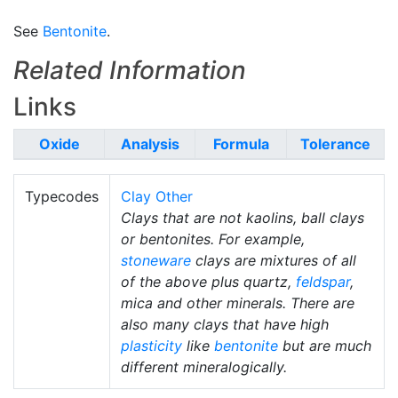
See
Bentonite
.
Related Information
Links
Oxide
Analysis
Formula
Tolerance
Typecodes
Clay Other
Clays that are not kaolins, ball clays
or bentonites. For example,
stoneware
clays are mixtures of all
of the above plus quartz,
feldspar
,
mica and other minerals. There are
also many clays that have high
plasticity
like
bentonite
but are much
different mineralogically.