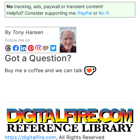
No
tracking, ads, paywall or transient content!
Helpful? Consider supporting me:
PayPal
or
Ko-fi
By
Tony Hansen
Follow me on
Got a Question?
Buy me a coffee and we can talk
https://digitalfire.com
, All Rights Reserved