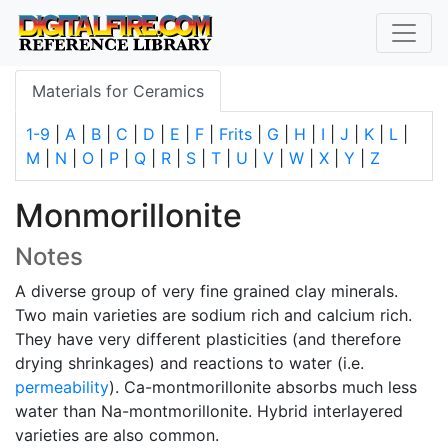
Materials for Ceramics
1-9
|
A
|
B
|
C
|
D
|
E
|
F
|
Frits
|
G
|
H
|
I
|
J
|
K
|
L
|
M
|
N
|
O
|
P
|
Q
|
R
|
S
|
T
|
U
|
V
|
W
|
X
|
Y
|
Z
Monmorillonite
Notes
A diverse group of very fine grained clay minerals.
Two main varieties are sodium rich and calcium rich.
They have very different plasticities (and therefore
drying shrinkages) and reactions to water (i.e.
permeability
). Ca-montmorillonite absorbs much less
water than Na-montmorillonite. Hybrid interlayered
varieties are also common.