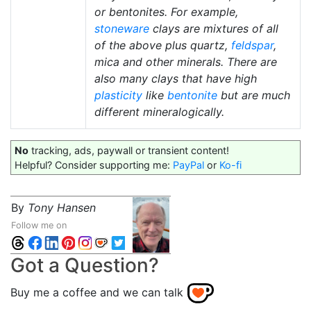
or bentonites. For example,
stoneware
clays are mixtures of all
of the above plus quartz,
feldspar
,
mica and other minerals. There are
also many clays that have high
plasticity
like
bentonite
but are much
different mineralogically.
No
tracking, ads, paywall or transient content!
Helpful? Consider supporting me:
PayPal
or
Ko-fi
By
Tony Hansen
Follow me on
Got a Question?
Buy me a coffee and we can talk