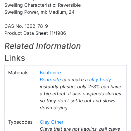
Swelling Characteristic: Reversible
Swelling Power, ml: Medium, 24+
CAS No. 1302-78-9
Product Data Sheet 11/1986
Related Information
Links
Materials
Bentonite
Bentonite
can make a
clay body
instantly plastic, only 2-3% can have
a big effect. It also suspends slurries
so they don't settle out and slows
down drying.
Typecodes
Clay Other
Clays that are not kaolins, ball clays