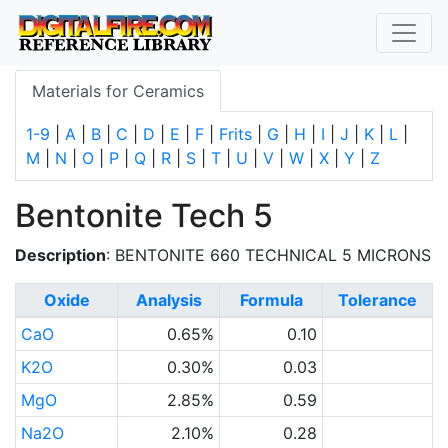
Materials for Ceramics
1-9
|
A
|
B
|
C
|
D
|
E
|
F
|
Frits
|
G
|
H
|
I
|
J
|
K
|
L
|
M
|
N
|
O
|
P
|
Q
|
R
|
S
|
T
|
U
|
V
|
W
|
X
|
Y
|
Z
Bentonite Tech 5
Description
: BENTONITE 660 TECHNICAL 5 MICRONS
Oxide
Analysis
Formula
Tolerance
CaO
0.65%
0.10
K2O
0.30%
0.03
MgO
2.85%
0.59
Na2O
2.10%
0.28