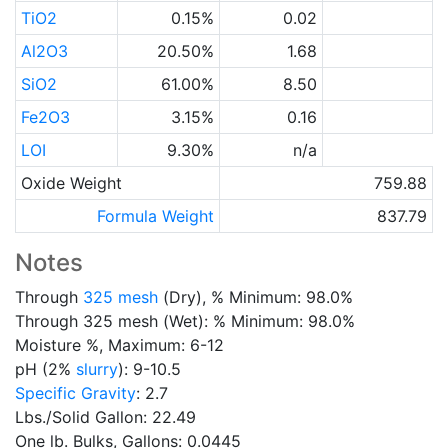
TiO2
0.15%
0.02
Al2O3
20.50%
1.68
SiO2
61.00%
8.50
Fe2O3
3.15%
0.16
LOI
9.30%
n/a
Oxide Weight
759.88
Formula Weight
837.79
Notes
Through
325 mesh
(Dry), % Minimum: 98.0%
Through 325 mesh (Wet): % Minimum: 98.0%
Moisture %, Maximum: 6-12
pH (2%
slurry
): 9-10.5
Specific Gravity
: 2.7
Lbs./Solid Gallon: 22.49
One lb. Bulks, Gallons: 0.0445