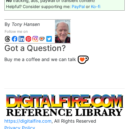
No
tracking, ads, paywall or transient content!
Helpful? Consider supporting me:
PayPal
or
Ko-fi
By
Tony Hansen
Follow me on
Got a Question?
Buy me a coffee and we can talk
https://digitalfire.com
, All Rights Reserved
Privacy Policy