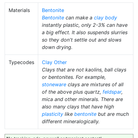
Materials
Bentonite
Bentonite
can make a
clay body
instantly plastic, only 2-3% can have
a big effect. It also suspends slurries
so they don't settle out and slows
down drying.
Typecodes
Clay Other
Clays that are not kaolins, ball clays
or bentonites. For example,
stoneware
clays are mixtures of all
of the above plus quartz,
feldspar
,
mica and other minerals. There are
also many clays that have high
plasticity
like
bentonite
but are much
different mineralogically.