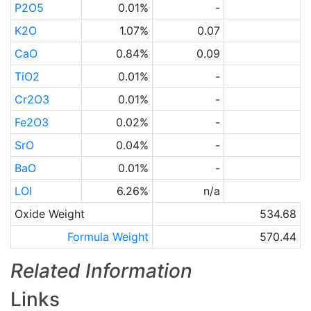
P2O5
0.01%
-
K2O
1.07%
0.07
CaO
0.84%
0.09
TiO2
0.01%
-
Cr2O3
0.01%
-
Fe2O3
0.02%
-
SrO
0.04%
-
BaO
0.01%
-
LOI
6.26%
n/a
Oxide Weight
534.68
Formula Weight
570.44
Related Information
Links