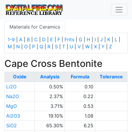
Materials for Ceramics
1-9
|
A
|
B
|
C
|
D
|
E
|
F
|
Frits
|
G
|
H
|
I
|
J
|
K
|
L
|
M
|
N
|
O
|
P
|
Q
|
R
|
S
|
T
|
U
|
V
|
W
|
X
|
Y
|
Z
Cape Cross Bentonite
Oxide
Analysis
Formula
Tolerance
Li2O
0.50%
0.10
Na2O
2.37%
0.22
MgO
3.71%
0.53
Al2O3
19.10%
1.08
SiO2
65.30%
6.25