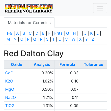
Materials for Ceramics
1-9
|
A
|
B
|
C
|
D
|
E
|
F
|
Frits
|
G
|
H
|
I
|
J
|
K
|
L
|
M
|
N
|
O
|
P
|
Q
|
R
|
S
|
T
|
U
|
V
|
W
|
X
|
Y
|
Z
Red Dalton Clay
Oxide
Analysis
Formula
Tolerance
CaO
0.30%
0.03
K2O
1.62%
0.10
MgO
0.50%
0.07
Na2O
1.21%
0.11
TiO2
1.31%
0.09