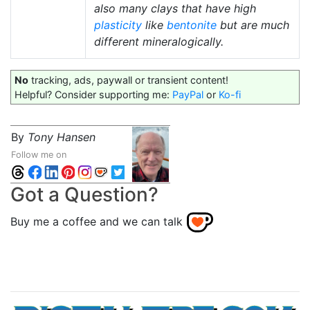
also many clays that have high
plasticity
like
bentonite
but are much
different mineralogically.
No
tracking, ads, paywall or transient content!
Helpful? Consider supporting me:
PayPal
or
Ko-fi
By
Tony Hansen
Follow me on
Got a Question?
Buy me a coffee and we can talk