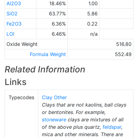
Al2O3
18.46%
1.00
SiO2
63.77%
5.86
Fe2O3
6.36%
0.22
LOI
6.46%
n/a
Oxide Weight
516.80
Formula Weight
552.49
Related Information
Links
Typecodes
Clay Other
Clays that are not kaolins, ball clays
or bentonites. For example,
stoneware
clays are mixtures of all
of the above plus quartz,
feldspar
,
mica and other minerals. There are