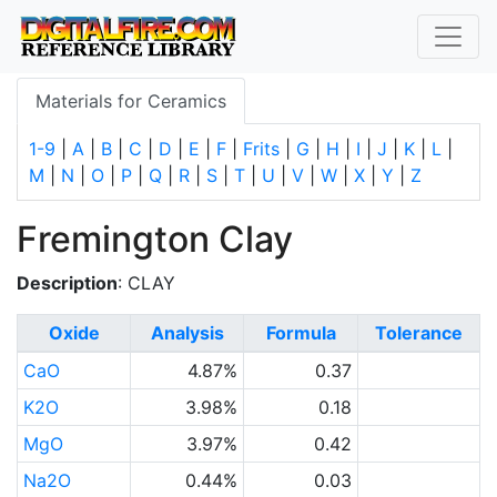
Materials for Ceramics
1-9
|
A
|
B
|
C
|
D
|
E
|
F
|
Frits
|
G
|
H
|
I
|
J
|
K
|
L
|
M
|
N
|
O
|
P
|
Q
|
R
|
S
|
T
|
U
|
V
|
W
|
X
|
Y
|
Z
Fremington Clay
Description
: CLAY
Oxide
Analysis
Formula
Tolerance
CaO
4.87%
0.37
K2O
3.98%
0.18
MgO
3.97%
0.42
Na2O
0.44%
0.03