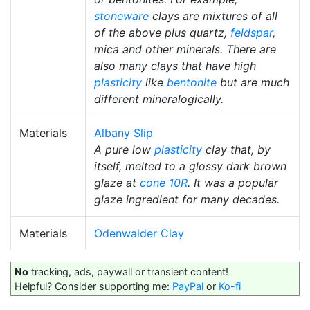
stoneware
clays are mixtures of all
of the above plus quartz,
feldspar
,
mica and other minerals. There are
also many clays that have high
plasticity
like
bentonite
but are much
different mineralogically.
Materials
Albany Slip
A pure low
plasticity
clay that, by
itself, melted to a glossy dark brown
glaze at
cone 10R
. It was a popular
glaze ingredient for many decades.
Materials
Odenwalder Clay
No
tracking, ads, paywall or transient content!
Helpful? Consider supporting me:
PayPal
or
Ko-fi