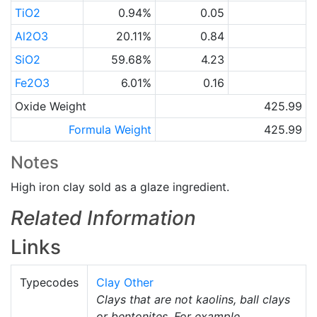
TiO2
0.94%
0.05
Al2O3
20.11%
0.84
SiO2
59.68%
4.23
Fe2O3
6.01%
0.16
Oxide Weight
425.99
Formula Weight
425.99
Notes
High iron clay sold as a glaze ingredient.
Related Information
Links
Typecodes
Clay Other
Clays that are not kaolins, ball clays
or bentonites. For example,