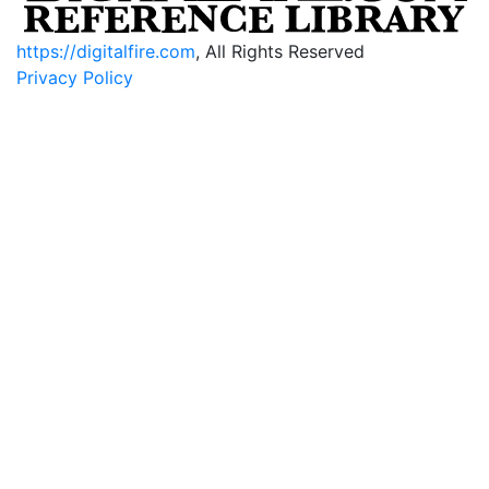
https://digitalfire.com
, All Rights Reserved
Privacy Policy