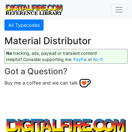
All Typecodes
Material Distributor
No
tracking, ads, paywall or transient content!
Helpful? Consider supporting me:
PayPal
or
Ko-fi
Got a Question?
Buy me a coffee and we can talk