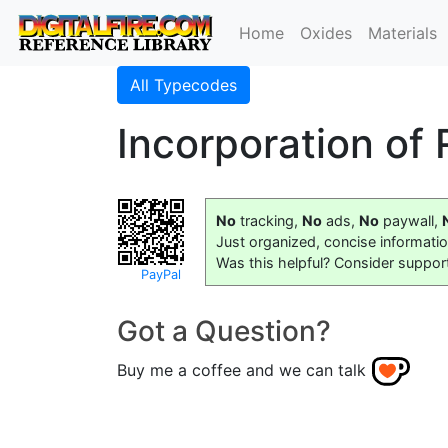
Home
Oxides
Materials
All Typecodes
Incorporation of
No
tracking,
No
ads,
No
paywall,
Just organized, concise informati
Was this helpful? Consider suppor
PayPal
Got a Question?
Buy me a coffee and we can talk