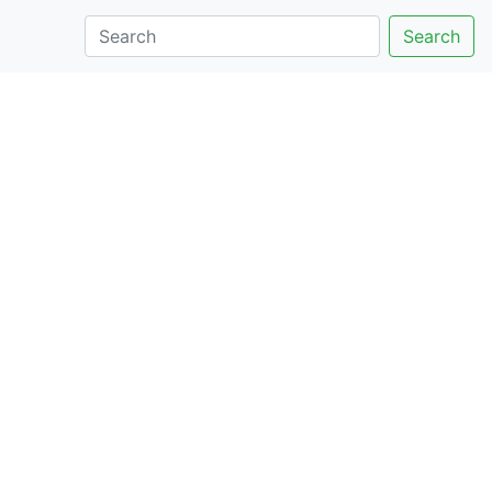
Search