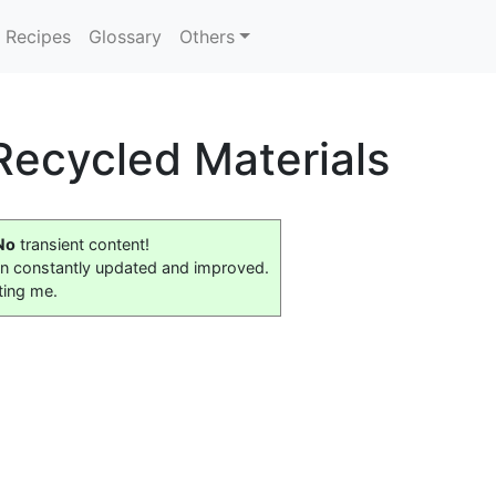
Recipes
Glossary
Others
 Recycled Materials
No
transient content!
on constantly updated and improved.
ting me.