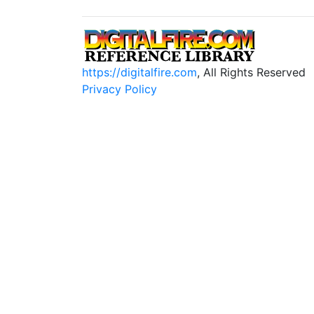
https://digitalfire.com
, All Rights Reserved
Privacy Policy