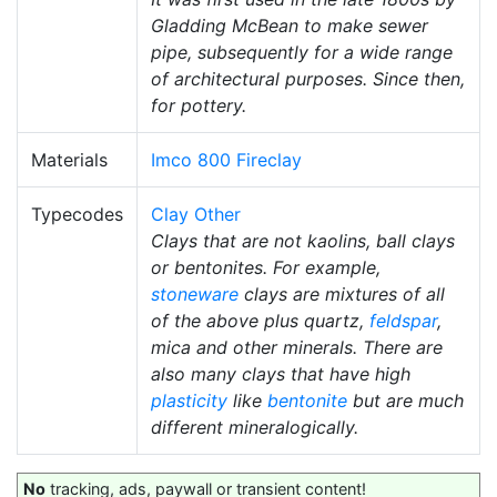
Gladding McBean to make sewer
pipe, subsequently for a wide range
of architectural purposes. Since then,
for pottery.
Materials
Imco 800 Fireclay
Typecodes
Clay Other
Clays that are not kaolins, ball clays
or bentonites. For example,
stoneware
clays are mixtures of all
of the above plus quartz,
feldspar
,
mica and other minerals. There are
also many clays that have high
plasticity
like
bentonite
but are much
different mineralogically.
No
tracking, ads, paywall or transient content!