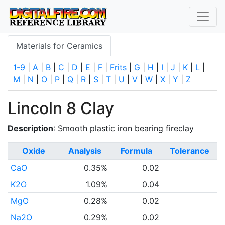
Materials for Ceramics
1-9
|
A
|
B
|
C
|
D
|
E
|
F
|
Frits
|
G
|
H
|
I
|
J
|
K
|
L
|
M
|
N
|
O
|
P
|
Q
|
R
|
S
|
T
|
U
|
V
|
W
|
X
|
Y
|
Z
Lincoln 8 Clay
Description
: Smooth plastic iron bearing fireclay
Oxide
Analysis
Formula
Tolerance
CaO
0.35%
0.02
K2O
1.09%
0.04
MgO
0.28%
0.02
Na2O
0.29%
0.02