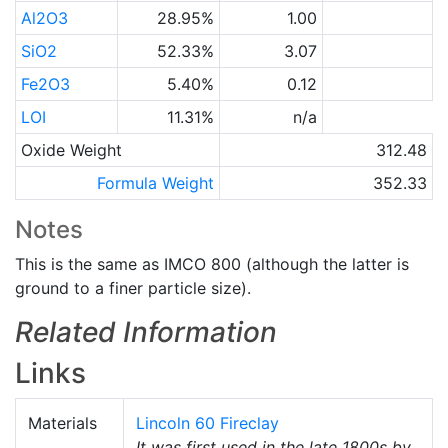
Al2O3
28.95%
1.00
SiO2
52.33%
3.07
Fe2O3
5.40%
0.12
LOI
11.31%
n/a
Oxide Weight
312.48
Formula Weight
352.33
Notes
This is the same as IMCO 800 (although the latter is
ground to a finer particle size).
Related Information
Links
Materials
Lincoln 60 Fireclay
It was first used in the late 1800s by