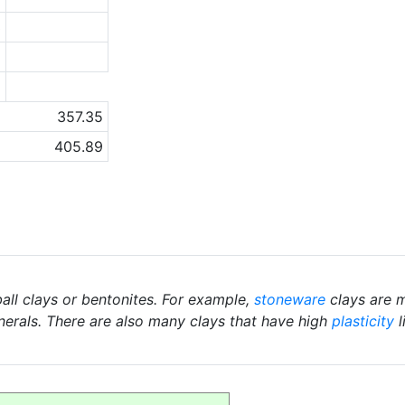
3
2
a
357.35
405.89
ball clays or bentonites. For example,
stoneware
clays are m
nerals. There are also many clays that have high
plasticity
l