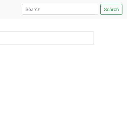
Search