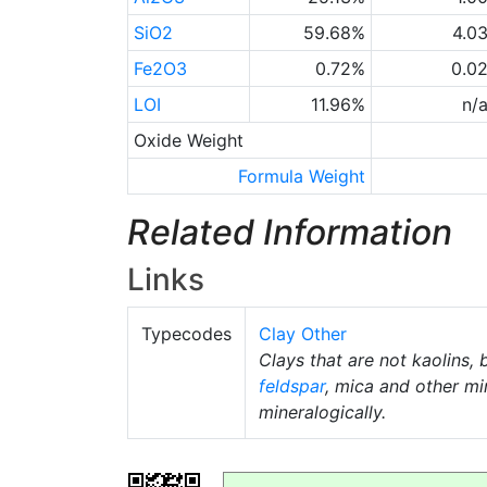
SiO2
59.68%
4.0
Fe2O3
0.72%
0.0
LOI
11.96%
n/
Oxide Weight
Formula Weight
Related Information
Links
Typecodes
Clay Other
Clays that are not kaolins, 
feldspar
, mica and other mi
mineralogically.