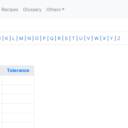
current)
Recipes
Glossary
Others
J
|
K
|
L
|
M
|
N
|
O
|
P
|
Q
|
R
|
S
|
T
|
U
|
V
|
W
|
X
|
Y
|
Z
Tolerance
2
1
1
2
8
0