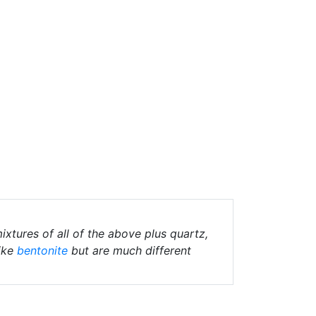
ixtures of all of the above plus quartz,
ike
bentonite
but are much different