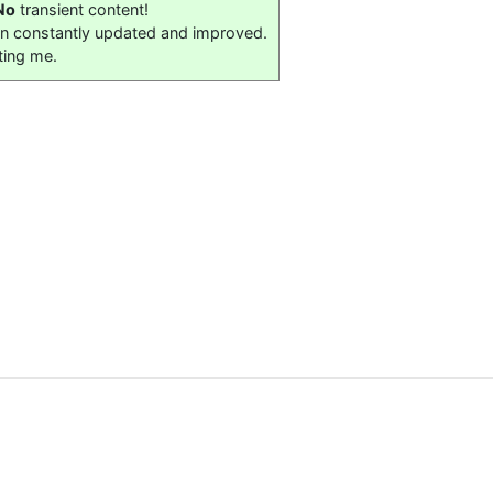
No
transient content!
on constantly updated and improved.
ting me.