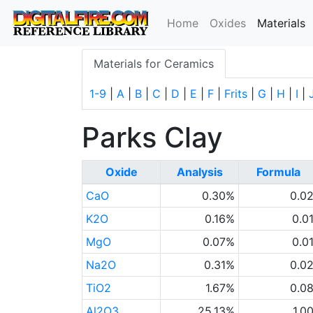
(
Home
Oxides
Materials
Materials for Ceramics
1-9
|
A
|
B
|
C
|
D
|
E
|
F
|
Frits
|
G
|
H
|
I
|
Parks Clay
Oxide
Analysis
Formula
CaO
0.30%
0.0
K2O
0.16%
0.0
MgO
0.07%
0.0
Na2O
0.31%
0.0
TiO2
1.67%
0.0
Al2O3
25.13%
1.0