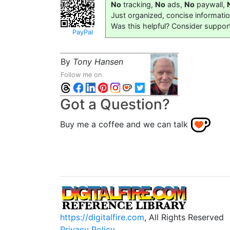
No
tracking,
No
ads,
No
paywall,
Just organized, concise informati
Was this helpful? Consider suppor
PayPal
By
Tony Hansen
Follow me on
Got a Question?
Buy me a coffee and we can talk
https://digitalfire.com
, All Rights Reserved
Privacy Policy