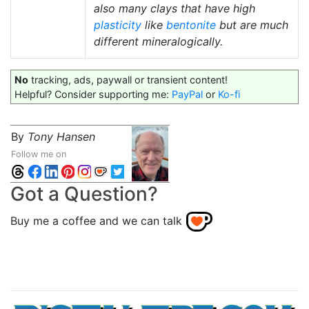
also many clays that have high
plasticity
like
bentonite
but are much
different mineralogically.
No
tracking, ads, paywall or transient content!
Helpful? Consider supporting me:
PayPal
or
Ko-fi
By
Tony Hansen
Follow me on
Got a Question?
Buy me a coffee and we can talk