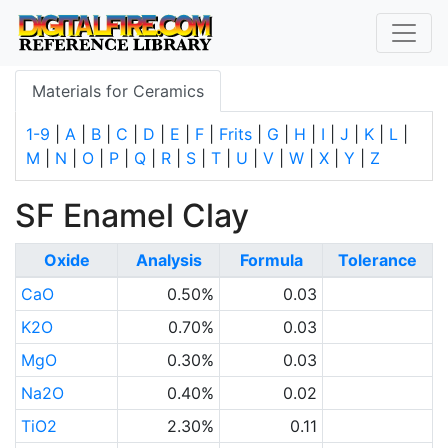
Materials for Ceramics
1-9
|
A
|
B
|
C
|
D
|
E
|
F
|
Frits
|
G
|
H
|
I
|
J
|
K
|
L
|
M
|
N
|
O
|
P
|
Q
|
R
|
S
|
T
|
U
|
V
|
W
|
X
|
Y
|
Z
SF Enamel Clay
Oxide
Analysis
Formula
Tolerance
CaO
0.50%
0.03
K2O
0.70%
0.03
MgO
0.30%
0.03
Na2O
0.40%
0.02
TiO2
2.30%
0.11