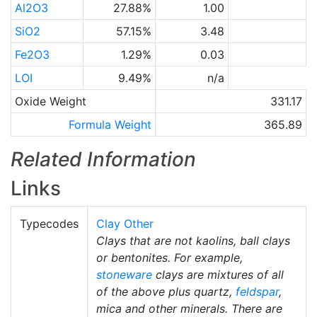
Al2O3
27.88%
1.00
SiO2
57.15%
3.48
Fe2O3
1.29%
0.03
LOI
9.49%
n/a
Oxide Weight
331.17
Formula Weight
365.89
Related Information
Links
Typecodes
Clay Other
Clays that are not kaolins, ball clays
or bentonites. For example,
stoneware
clays are mixtures of all
of the above plus quartz,
feldspar
,
mica and other minerals. There are