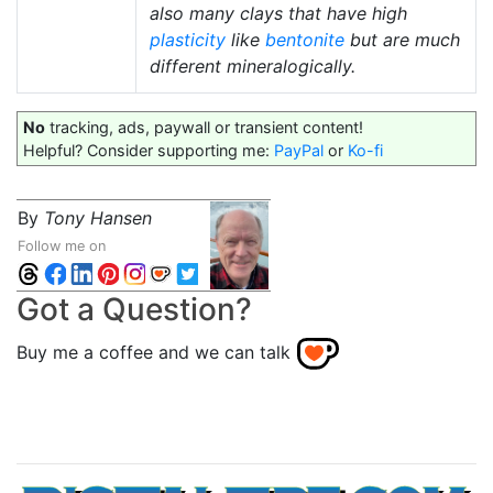
also many clays that have high
plasticity
like
bentonite
but are much
different mineralogically.
No
tracking, ads, paywall or transient content!
Helpful? Consider supporting me:
PayPal
or
Ko-fi
By
Tony Hansen
Follow me on
Got a Question?
Buy me a coffee and we can talk