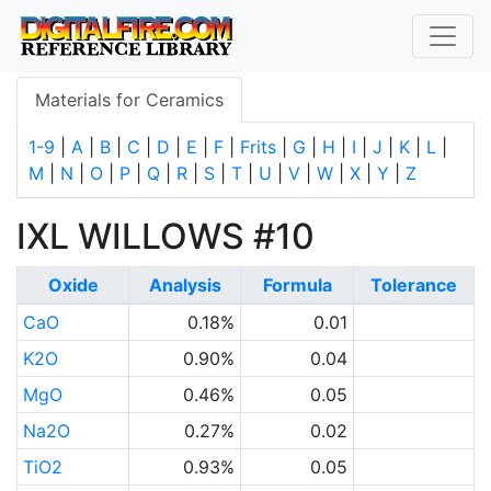
Materials for Ceramics
1-9
|
A
|
B
|
C
|
D
|
E
|
F
|
Frits
|
G
|
H
|
I
|
J
|
K
|
L
|
M
|
N
|
O
|
P
|
Q
|
R
|
S
|
T
|
U
|
V
|
W
|
X
|
Y
|
Z
IXL WILLOWS #10
Oxide
Analysis
Formula
Tolerance
CaO
0.18%
0.01
K2O
0.90%
0.04
MgO
0.46%
0.05
Na2O
0.27%
0.02
TiO2
0.93%
0.05