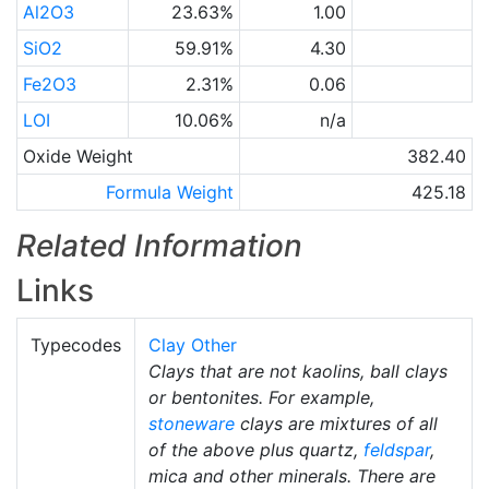
Al2O3
23.63%
1.00
SiO2
59.91%
4.30
Fe2O3
2.31%
0.06
LOI
10.06%
n/a
Oxide Weight
382.40
Formula Weight
425.18
Related Information
Links
Typecodes
Clay Other
Clays that are not kaolins, ball clays
or bentonites. For example,
stoneware
clays are mixtures of all
of the above plus quartz,
feldspar
,
mica and other minerals. There are