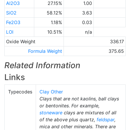
Al2O3
27.15%
1.00
SiO2
58.12%
3.63
Fe2O3
1.18%
0.03
LOI
10.51%
n/a
Oxide Weight
336.17
Formula Weight
375.65
Related Information
Links
Typecodes
Clay Other
Clays that are not kaolins, ball clays
or bentonites. For example,
stoneware
clays are mixtures of all
of the above plus quartz,
feldspar
,
mica and other minerals. There are