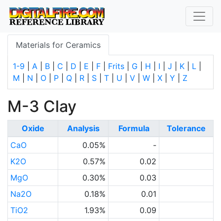
Materials for Ceramics
1-9
|
A
|
B
|
C
|
D
|
E
|
F
|
Frits
|
G
|
H
|
I
|
J
|
K
|
L
|
M
|
N
|
O
|
P
|
Q
|
R
|
S
|
T
|
U
|
V
|
W
|
X
|
Y
|
Z
M-3 Clay
Oxide
Analysis
Formula
Tolerance
CaO
0.05%
-
K2O
0.57%
0.02
MgO
0.30%
0.03
Na2O
0.18%
0.01
TiO2
1.93%
0.09