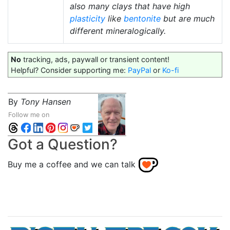
also many clays that have high
plasticity
like
bentonite
but are much
different mineralogically.
No
tracking, ads, paywall or transient content!
Helpful? Consider supporting me:
PayPal
or
Ko-fi
By
Tony Hansen
Follow me on
Got a Question?
Buy me a coffee and we can talk