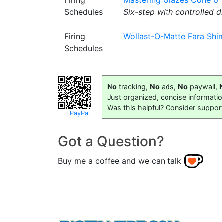
Firing
Mastering Glazes Cone 6
Schedules
Six-step with controlled
Firing
Wollast-O-Matte Fara Shim
Schedules
No
tracking,
No
ads,
No
paywall,
Just organized, concise informati
Was this helpful? Consider suppor
PayPal
Got a Question?
Buy me a coffee and we can talk