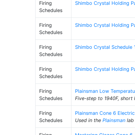
Firing
Shimbo Crystal Holding P
Schedules
Firing
Shimbo Crystal Holding P
Schedules
Firing
Shimbo Crystal Schedule 
Schedules
Firing
Shimbo Crystal Holding Pa
Schedules
Firing
Plainsman Low Temperatu
Schedules
Five-step to 1940F, short
Firing
Plainsman Cone 6 Electri
Schedules
Used in the
Plainsman
lab 