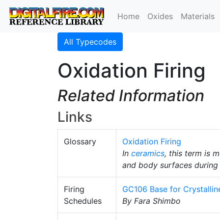
Home
Oxides
Materials
All Typecodes
Oxidation Firing
Related Information
Links
Glossary
Oxidation Firing
In
ceramics
, this term is 
and body surfaces during 
Firing
GC106 Base for Crystallin
Schedules
By Fara Shimbo