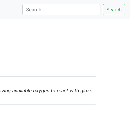
Search
having available oxygen to react with glaze