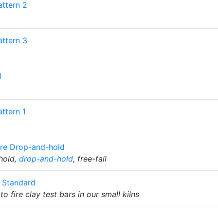
attern 2
attern 3
1
ttern 1
re Drop-and-hold
 hold,
drop-and-hold
, free-fall
c Standard
to fire clay test bars in our small kilns