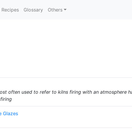
Recipes
Glossary
Others
most often used to refer to kilns firing with an atmosphere 
firing
e Glazes