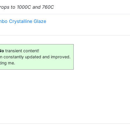
 drops to 1000C and 760C
bo Crystalline Glaze
No
transient content!
on constantly updated and improved.
ting me.