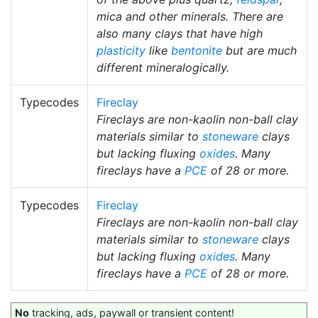
mica and other minerals. There are
also many clays that have high
plasticity
like
bentonite
but are much
different mineralogically.
Typecodes
Fireclay
Fireclays are non-kaolin non-ball clay
materials similar to
stoneware
clays
but lacking fluxing
oxides
. Many
fireclays have a
PCE
of 28 or more.
Typecodes
Fireclay
Fireclays are non-kaolin non-ball clay
materials similar to
stoneware
clays
but lacking fluxing
oxides
. Many
fireclays have a
PCE
of 28 or more.
No
tracking, ads, paywall or transient content!