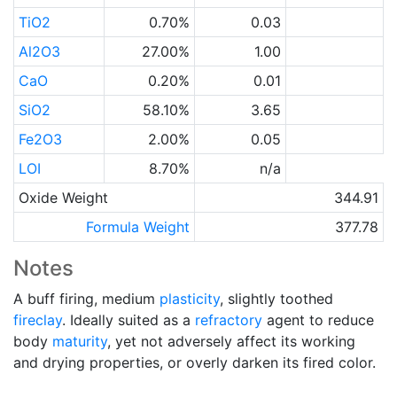
TiO2
0.70%
0.03
Al2O3
27.00%
1.00
CaO
0.20%
0.01
SiO2
58.10%
3.65
Fe2O3
2.00%
0.05
LOI
8.70%
n/a
Oxide Weight
344.91
Formula Weight
377.78
Notes
A buff firing, medium
plasticity
, slightly toothed
fireclay
. Ideally suited as a
refractory
agent to reduce
body
maturity
, yet not adversely affect its working
and drying properties, or overly darken its fired color.