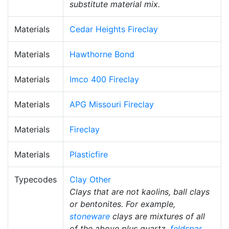
substitute material mix.
Materials
Cedar Heights Fireclay
Materials
Hawthorne Bond
Materials
Imco 400 Fireclay
Materials
APG Missouri Fireclay
Materials
Fireclay
Materials
Plasticfire
Typecodes
Clay Other
Clays that are not kaolins, ball clays
or bentonites. For example,
stoneware
clays are mixtures of all
of the above plus quartz,
feldspar
,