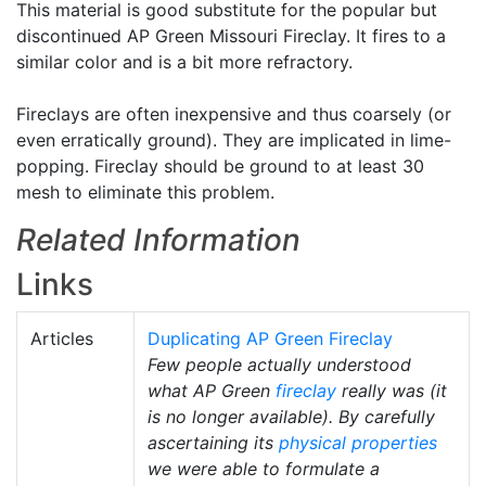
This material is good substitute for the popular but
discontinued AP Green Missouri Fireclay. It fires to a
similar color and is a bit more refractory.
Fireclays are often inexpensive and thus coarsely (or
even erratically ground). They are implicated in lime-
popping. Fireclay should be ground to at least 30
mesh to eliminate this problem.
Related Information
Links
Articles
Duplicating AP Green Fireclay
Few people actually understood
what AP Green
fireclay
really was (it
is no longer available). By carefully
ascertaining its
physical properties
we were able to formulate a