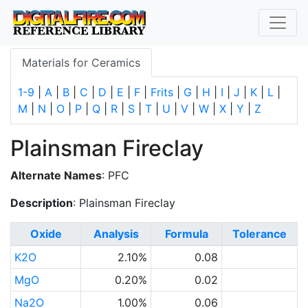
Materials for Ceramics
1-9
|
A
|
B
|
C
|
D
|
E
|
F
|
Frits
|
G
|
H
|
I
|
J
|
K
|
L
|
M
|
N
|
O
|
P
|
Q
|
R
|
S
|
T
|
U
|
V
|
W
|
X
|
Y
|
Z
Plainsman Fireclay
Alternate Names
: PFC
Description
: Plainsman Fireclay
Oxide
Analysis
Formula
Tolerance
K2O
2.10%
0.08
MgO
0.20%
0.02
Na2O
1.00%
0.06