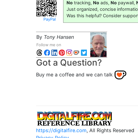
No
tracking,
No
ads,
No
paywall,
Just organized, concise informati
Was this helpful? Consider suppor
PayPal
By
Tony Hansen
Follow me on
Got a Question?
Buy me a coffee and we can talk
https://digitalfire.com
, All Rights Reserved
Privacy Policy