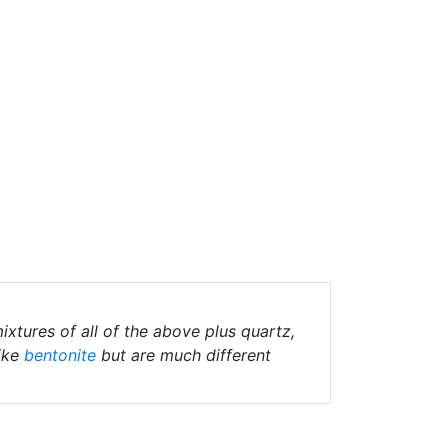
ixtures of all of the above plus quartz,
ike
bentonite
but are much different