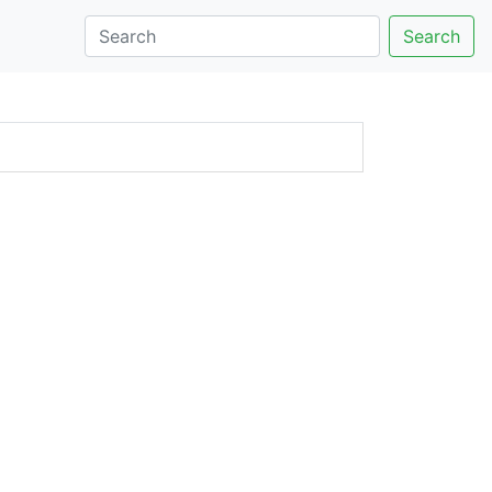
Search