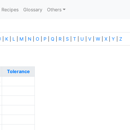
current)
Recipes
Glossary
Others
J
|
K
|
L
|
M
|
N
|
O
|
P
|
Q
|
R
|
S
|
T
|
U
|
V
|
W
|
X
|
Y
|
Z
Tolerance
4
5
2
6
2
0