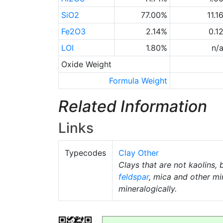
SiO2
77.00%
11.1
Fe2O3
2.14%
0.1
LOI
1.80%
n/
Oxide Weight
Formula Weight
Related Information
Links
Typecodes
Clay Other
Clays that are not kaolins, 
feldspar
, mica and other mi
mineralogically.