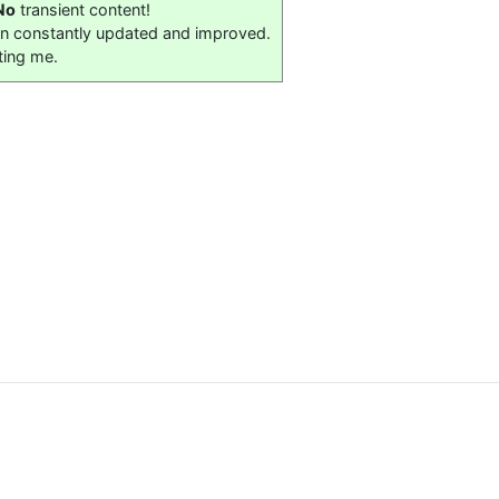
No
transient content!
on constantly updated and improved.
ting me.