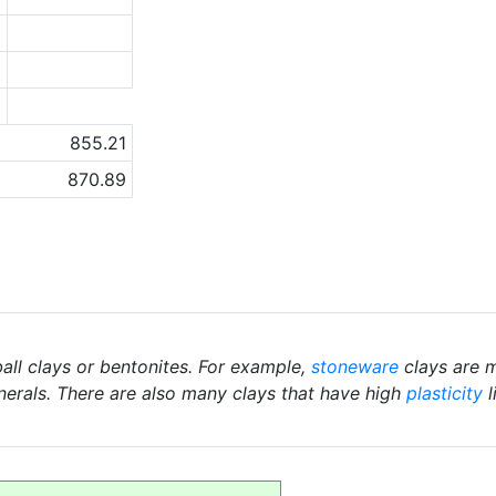
6
2
a
855.21
870.89
ball clays or bentonites. For example,
stoneware
clays are m
nerals. There are also many clays that have high
plasticity
l