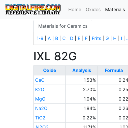
(
Home
Oxides
Materials
Materials for Ceramics
1-9
|
A
|
B
|
C
|
D
|
E
|
F
|
Frits
|
G
|
H
|
I
|
IXL 82G
Oxide
Analysis
Formula
CaO
1.53%
0.2
K2O
2.70%
0.2
MgO
1.04%
0.2
Na2O
1.84%
0.2
TiO2
0.22%
0.0
Al2O3
11.71%
1.0