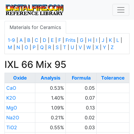
Materials for Ceramics
1-9
|
A
|
B
|
C
|
D
|
E
|
F
|
Frits
|
G
|
H
|
I
|
J
|
K
|
L
|
M
|
N
|
O
|
P
|
Q
|
R
|
S
|
T
|
U
|
V
|
W
|
X
|
Y
|
Z
IXL 66 Mix 95
Oxide
Analysis
Formula
Tolerance
CaO
0.53%
0.05
K2O
1.40%
0.07
MgO
1.09%
0.13
Na2O
0.21%
0.02
TiO2
0.55%
0.03