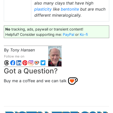
also many clays that have high
plasticity
like
bentonite
but are much
different mineralogically.
No
tracking, ads, paywall or transient content!
Helpful? Consider supporting me:
PayPal
or
Ko-fi
By
Tony Hansen
Follow me on
Got a Question?
Buy me a coffee and we can talk