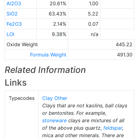
Al2O3
20.61%
1.00
SiO2
63.43%
5.22
Fe2O3
2.14%
0.07
LOI
9.38%
n/a
Oxide Weight
445.22
Formula Weight
491.30
Related Information
Links
Typecodes
Clay Other
Clays that are not kaolins, ball clays
or bentonites. For example,
stoneware
clays are mixtures of all
of the above plus quartz,
feldspar
,
mica and other minerals. There are