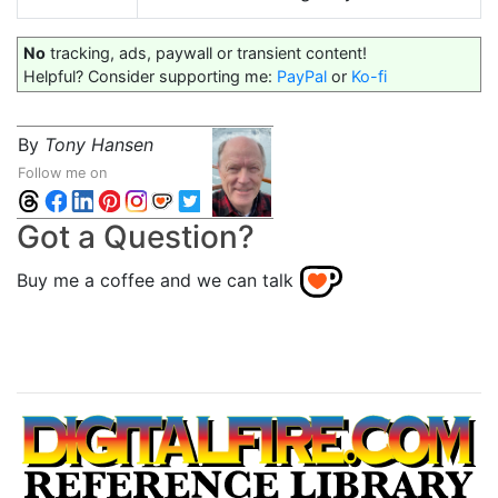
No
tracking, ads, paywall or transient content!
Helpful? Consider supporting me:
PayPal
or
Ko-fi
By
Tony Hansen
Follow me on
Got a Question?
Buy me a coffee and we can talk