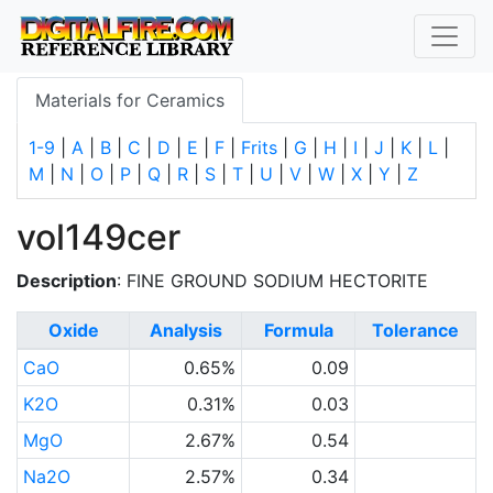
Materials for Ceramics
1-9
|
A
|
B
|
C
|
D
|
E
|
F
|
Frits
|
G
|
H
|
I
|
J
|
K
|
L
|
M
|
N
|
O
|
P
|
Q
|
R
|
S
|
T
|
U
|
V
|
W
|
X
|
Y
|
Z
vol149cer
Description
: FINE GROUND SODIUM HECTORITE
Oxide
Analysis
Formula
Tolerance
CaO
0.65%
0.09
K2O
0.31%
0.03
MgO
2.67%
0.54
Na2O
2.57%
0.34