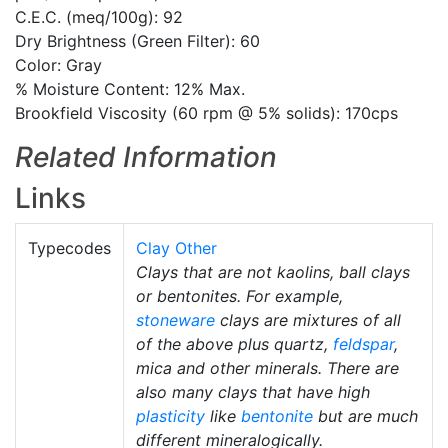
C.E.C. (meq/100g): 92
Dry Brightness (Green Filter): 60
Color: Gray
% Moisture Content: 12% Max.
Brookfield Viscosity (60 rpm @ 5% solids): 170cps
Related Information
Links
Typecodes
Clay Other
Clays that are not kaolins, ball clays
or bentonites. For example,
stoneware
clays are mixtures of all
of the above plus quartz,
feldspar
,
mica and other minerals. There are
also many clays that have high
plasticity
like
bentonite
but are much
different mineralogically.