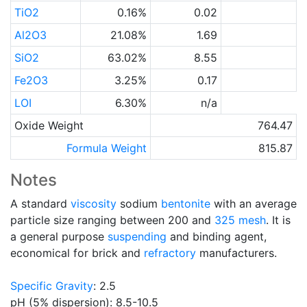
TiO2
0.16%
0.02
Al2O3
21.08%
1.69
SiO2
63.02%
8.55
Fe2O3
3.25%
0.17
LOI
6.30%
n/a
Oxide Weight
764.47
Formula Weight
815.87
Notes
A standard
viscosity
sodium
bentonite
with an average
particle size ranging between 200 and
325 mesh
. It is
a general purpose
suspending
and binding agent,
economical for brick and
refractory
manufacturers.
Specific Gravity
: 2.5
pH (5% dispersion): 8.5-10.5