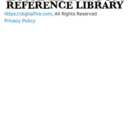
https://digitalfire.com
, All Rights Reserved
Privacy Policy