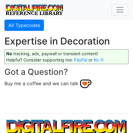
All Typecodes
Expertise in Decoration
No
tracking, ads, paywall or transient content!
Helpful? Consider supporting me:
PayPal
or
Ko-fi
Got a Question?
Buy me a coffee and we can talk