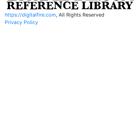
https://digitalfire.com
, All Rights Reserved
Privacy Policy