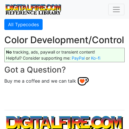
All Typecodes
Color Development/Control
No
tracking, ads, paywall or transient content!
Helpful? Consider supporting me:
PayPal
or
Ko-fi
Got a Question?
Buy me a coffee and we can talk