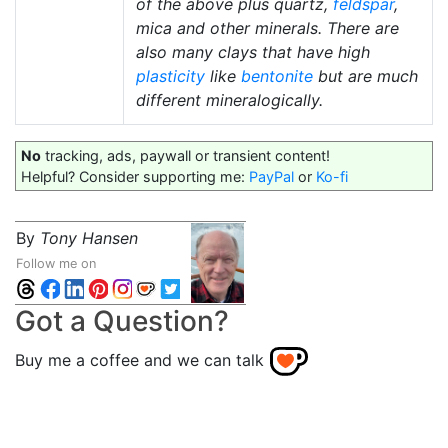
of the above plus quartz,
feldspar
,
mica and other minerals. There are
also many clays that have high
plasticity
like
bentonite
but are much
different mineralogically.
No
tracking, ads, paywall or transient content!
Helpful? Consider supporting me:
PayPal
or
Ko-fi
By
Tony Hansen
Follow me on
Got a Question?
Buy me a coffee and we can talk