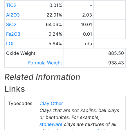
TiO2
0.01%
-
Al2O3
22.01%
2.03
SiO2
64.06%
10.01
Fe2O3
0.24%
0.01
LOI
5.64%
n/a
Oxide Weight
885.50
Formula Weight
938.43
Related Information
Links
Typecodes
Clay Other
Clays that are not kaolins, ball clays
or bentonites. For example,
stoneware
clays are mixtures of all