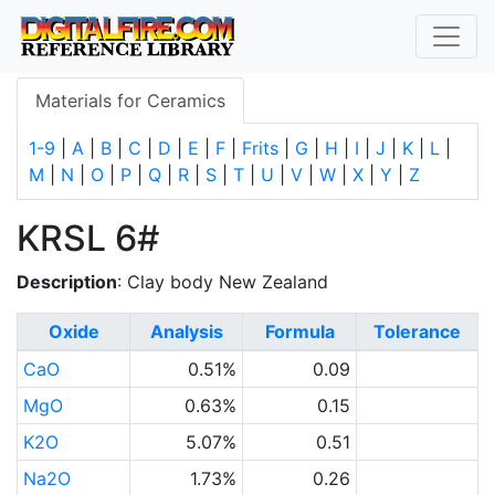
Materials for Ceramics
1-9
|
A
|
B
|
C
|
D
|
E
|
F
|
Frits
|
G
|
H
|
I
|
J
|
K
|
L
|
M
|
N
|
O
|
P
|
Q
|
R
|
S
|
T
|
U
|
V
|
W
|
X
|
Y
|
Z
KRSL 6#
Description
: Clay body New Zealand
Oxide
Analysis
Formula
Tolerance
CaO
0.51%
0.09
MgO
0.63%
0.15
K2O
5.07%
0.51
Na2O
1.73%
0.26