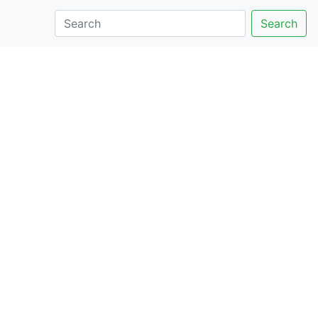
Search