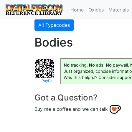
Home
Oxides
Materials
All Typecodes
Bodies
No
tracking,
No
ads,
No
paywall,
Just organized, concise informati
Was this helpful? Consider suppor
PayPal
Got a Question?
Buy me a coffee and we can talk