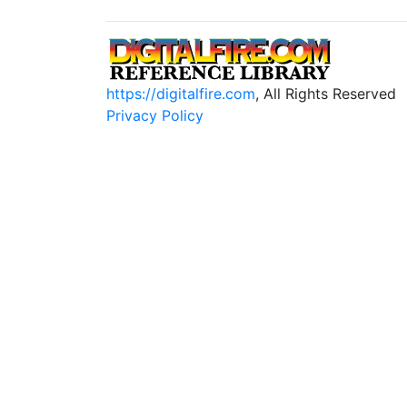
https://digitalfire.com
, All Rights Reserved
Privacy Policy