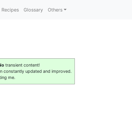
Recipes
Glossary
Others
No
transient content!
on constantly updated and improved.
ting me.