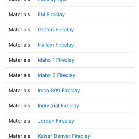
Materials
FM Fireclay
Materials
Grefco Fireclay
Materials
Hallam Fireclay
Materials
Idaho 1 Fireclay
Materials
Idaho 2 Fireclay
Materials
Imco 800 Fireclay
Materials
Industrial Fireclay
Materials
Jordan Fireclay
Materials
Kaiser Denver Fireclay