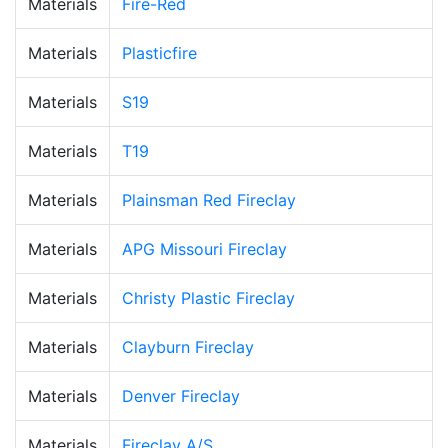
Materials
Fire-Red
Materials
Plasticfire
Materials
S19
Materials
T19
Materials
Plainsman Red Fireclay
Materials
APG Missouri Fireclay
Materials
Christy Plastic Fireclay
Materials
Clayburn Fireclay
Materials
Denver Fireclay
Materials
Fireclay A/S