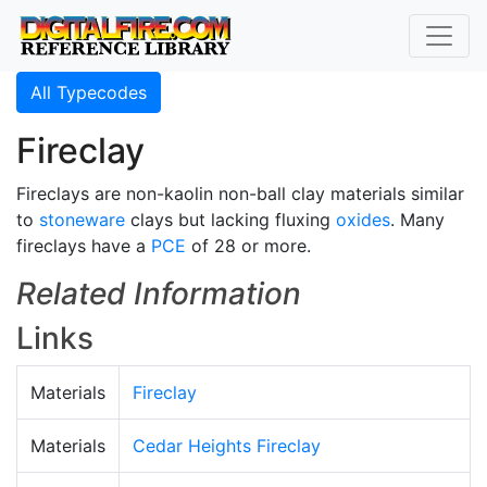
All Typecodes
Fireclay
Fireclays are non-kaolin non-ball clay materials similar
to
stoneware
clays but lacking fluxing
oxides
. Many
fireclays have a
PCE
of 28 or more.
Related Information
Links
Materials
Fireclay
Materials
Cedar Heights Fireclay