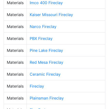
Materials
Imco 400 Fireclay
Materials
Kaiser Missouri Fireclay
Materials
Narco Fireclay
Materials
PBX Fireclay
Materials
Pine Lake Fireclay
Materials
Red Mesa Fireclay
Materials
Ceramic Fireclay
Materials
Fireclay
Materials
Plainsman Fireclay