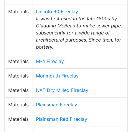
Materials
Lincoln 60 Fireclay
It was first used in the late 1800s by
Gladding McBean to make sewer pipe,
subsequently for a wide range of
architectural purposes. Since then, for
pottery.
Materials
M-4 Fireclay
Materials
Monmouth Fireclay
Materials
NAT Dry Milled Fireclay
Materials
Plainsman Fireclay
Materials
Plainsman Red Fireclay