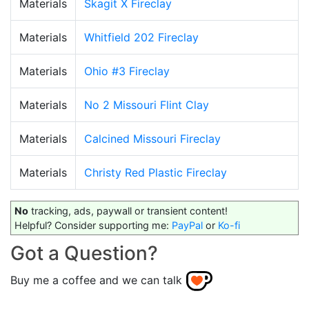
Materials
Skagit X Fireclay
Materials
Whitfield 202 Fireclay
Materials
Ohio #3 Fireclay
Materials
No 2 Missouri Flint Clay
Materials
Calcined Missouri Fireclay
Materials
Christy Red Plastic Fireclay
No
tracking, ads, paywall or transient content!
Helpful? Consider supporting me:
PayPal
or
Ko-fi
Got a Question?
Buy me a coffee and we can talk