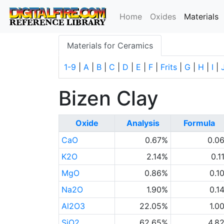
(
Home
Oxides
Materials
Materials for Ceramics
1-9
|
A
|
B
|
C
|
D
|
E
|
F
|
Frits
|
G
|
H
|
I
|
Bizen Clay
Oxide
Analysis
Formula
CaO
0.67%
0.0
K2O
2.14%
0.1
MgO
0.86%
0.1
Na2O
1.90%
0.1
Al2O3
22.05%
1.0
SiO2
62.65%
4.8