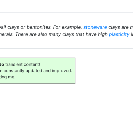
ball clays or bentonites. For example,
stoneware
clays are m
nerals. There are also many clays that have high
plasticity
l
No
transient content!
on constantly updated and improved.
ting me.