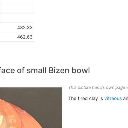
9
a
432.33
462.63
ace of small Bizen bowl
This picture has its own page 
The fired clay is
vitreous
an