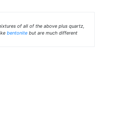
ixtures of all of the above plus quartz,
ike
bentonite
but are much different