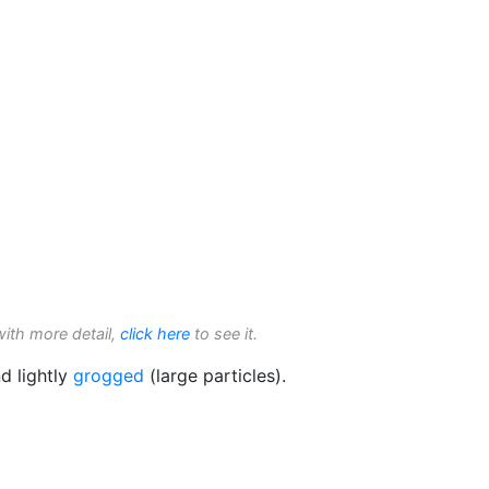
with more detail,
click here
to see it.
d lightly
grogged
(large particles).