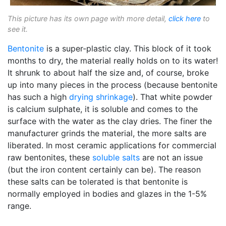
This picture has its own page with more detail,
click here
to
see it.
Bentonite
is a super-plastic clay. This block of it took
months to dry, the material really holds on to its water!
It shrunk to about half the size and, of course, broke
up into many pieces in the process (because bentonite
has such a high
drying shrinkage
). That white powder
is calcium sulphate, it is soluble and comes to the
surface with the water as the clay dries. The finer the
manufacturer grinds the material, the more salts are
liberated. In most ceramic applications for commercial
raw bentonites, these
soluble salts
are not an issue
(but the iron content certainly can be). The reason
these salts can be tolerated is that bentonite is
normally employed in bodies and glazes in the 1-5%
range.