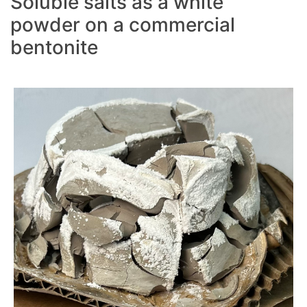
Soluble salts as a white
powder on a commercial
bentonite