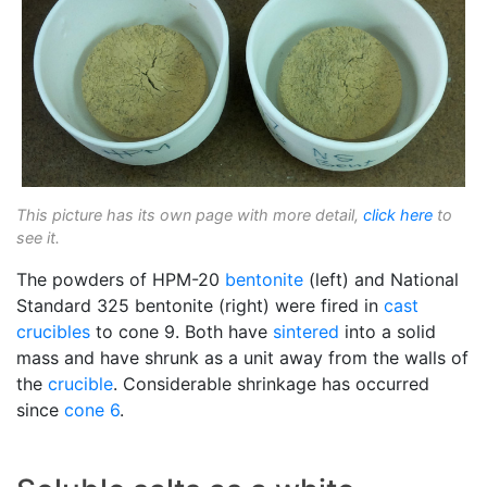
This picture has its own page with more detail,
click here
to
see it.
The powders of HPM-20
bentonite
(left) and National
Standard 325 bentonite (right) were fired in
cast
crucibles
to cone 9. Both have
sintered
into a solid
mass and have shrunk as a unit away from the walls of
the
crucible
. Considerable shrinkage has occurred
since
cone 6
.