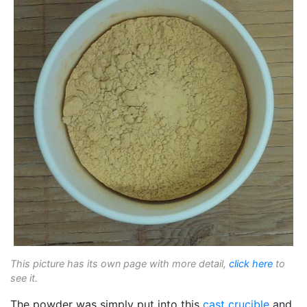
This picture has its own page with more detail,
click here
to
see it.
The powder was simply put into this
cast crucible
and