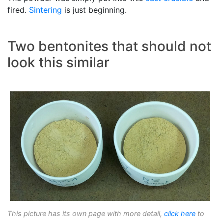
fired.
Sintering
is just beginning.
Two bentonites that should not
look this similar
This picture has its own page with more detail,
click here
to