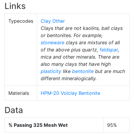
Links
Typecodes
Clay Other
Clays that are not kaolins, ball clays
or bentonites. For example,
stoneware
clays are mixtures of all
of the above plus quartz,
feldspar
,
mica and other minerals. There are
also many clays that have high
plasticity
like
bentonite
but are much
different mineralogically.
Materials
HPM-20 Volclay Bentonite
Data
% Passing 325 Mesh Wet
95%