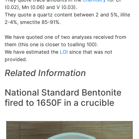
(0.02), Mn (0.06) and V (0.03).
They quote a quartz content between 2 and 5%, illite
2-4%, smectite 85-91%.
We have quoted one of two analyses received from
them (this one is closer to toalling 100).
We have estimated the
LOI
since that was not
provided.
Related Information
National Standard Bentonite
fired to 1650F in a crucible