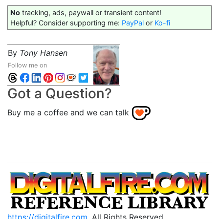
No
tracking, ads, paywall or transient content!
Helpful? Consider supporting me:
PayPal
or
Ko-fi
By
Tony Hansen
Follow me on
Got a Question?
Buy me a coffee and we can talk
https://digitalfire.com
, All Rights Reserved