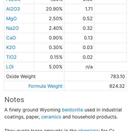
Al2O3
20.90%
1.71
MgO
2.50%
0.52
Na2O
2.40%
0.32
CaO
0.90%
0.13
K2O
0.30%
0.03
TiO2
0.15%
0.02
LOI
5.00%
n/a
Oxide Weight
783.10
Formula Weight
824.32
Notes
A finely ground Wyoming
bentonite
used in industrial
coatings, paper,
ceramics
and household products.
They quote trace amounts in the
chemistry
for Cr