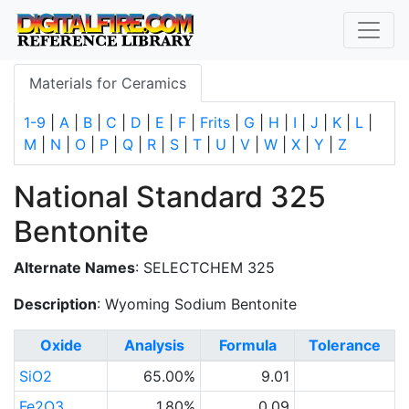
Materials for Ceramics
1-9
|
A
|
B
|
C
|
D
|
E
|
F
|
Frits
|
G
|
H
|
I
|
J
|
K
|
L
|
M
|
N
|
O
|
P
|
Q
|
R
|
S
|
T
|
U
|
V
|
W
|
X
|
Y
|
Z
National Standard 325
Bentonite
Alternate Names
: SELECTCHEM 325
Description
: Wyoming Sodium Bentonite
Oxide
Analysis
Formula
Tolerance
SiO2
65.00%
9.01
Fe2O3
1.80%
0.09