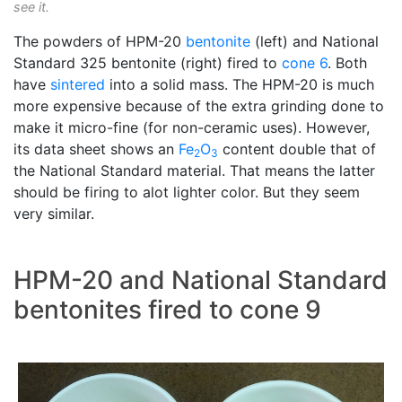
see it.
The powders of HPM-20
bentonite
(left) and National
Standard 325 bentonite (right) fired to
cone 6
. Both
have
sintered
into a solid mass. The HPM-20 is much
more expensive because of the extra grinding done to
make it micro-fine (for non-ceramic uses). However,
its data sheet shows an
Fe
O
content double that of
2
3
the National Standard material. That means the latter
should be firing to alot lighter color. But they seem
very similar.
HPM-20 and National Standard
bentonites fired to cone 9