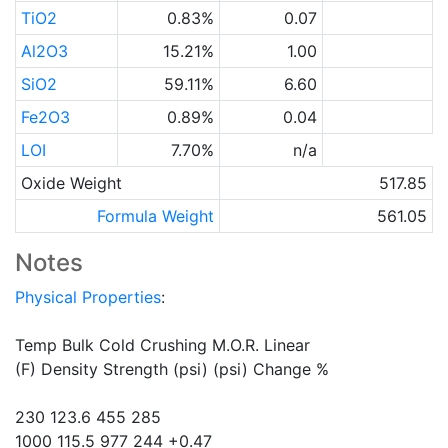
TiO2
0.83%
0.07
Al2O3
15.21%
1.00
SiO2
59.11%
6.60
Fe2O3
0.89%
0.04
LOI
7.70%
n/a
Oxide Weight
517.85
Formula Weight
561.05
Notes
Physical Properties
:
Temp Bulk Cold Crushing M.O.R. Linear
(F) Density Strength (psi) (psi) Change %
230 123.6 455 285
1000 115.5 977 244 +0.47