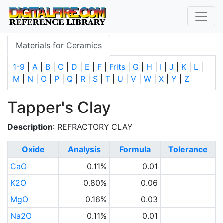
Materials for Ceramics
1-9
|
A
|
B
|
C
|
D
|
E
|
F
|
Frits
|
G
|
H
|
I
|
J
|
K
|
L
|
M
|
N
|
O
|
P
|
Q
|
R
|
S
|
T
|
U
|
V
|
W
|
X
|
Y
|
Z
Tapper's Clay
Description
: REFRACTORY CLAY
Oxide
Analysis
Formula
Tolerance
CaO
0.11%
0.01
K2O
0.80%
0.06
MgO
0.16%
0.03
Na2O
0.11%
0.01