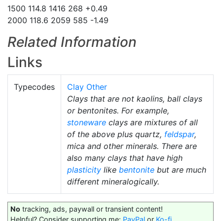
1500 114.8 1416 268 +0.49
2000 118.6 2059 585 -1.49
Related Information
Links
Typecodes
Clay Other
Clays that are not kaolins, ball clays
or bentonites. For example,
stoneware
clays are mixtures of all
of the above plus quartz,
feldspar
,
mica and other minerals. There are
also many clays that have high
plasticity
like
bentonite
but are much
different mineralogically.
No
tracking, ads, paywall or transient content!
Helpful? Consider supporting me:
PayPal
or
Ko-fi