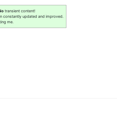
No
transient content!
on constantly updated and improved.
ting me.