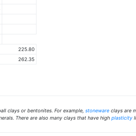
-
6
1
a
225.80
262.35
ball clays or bentonites. For example,
stoneware
clays are m
nerals. There are also many clays that have high
plasticity
l