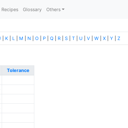
current)
Recipes
Glossary
Others
J
|
K
|
L
|
M
|
N
|
O
|
P
|
Q
|
R
|
S
|
T
|
U
|
V
|
W
|
X
|
Y
|
Z
Tolerance
1
-
-
-
5
0