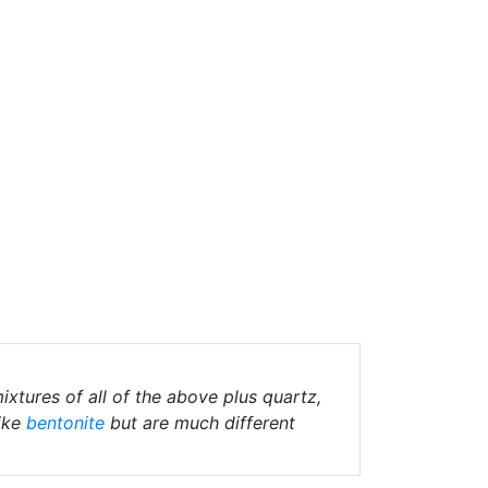
ixtures of all of the above plus quartz,
ike
bentonite
but are much different