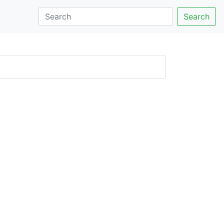
Search