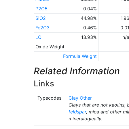
P2O5
0.04%
SiO2
44.98%
1.9
Fe2O3
0.46%
0.0
LOI
13.93%
n/
Oxide Weight
Formula Weight
Related Information
Links
Typecodes
Clay Other
Clays that are not kaolins, 
feldspar
, mica and other mi
mineralogically.