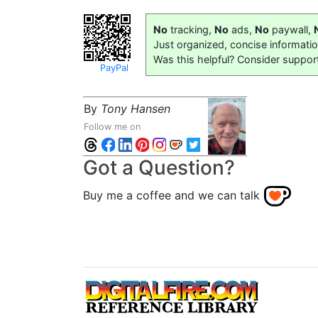
No
tracking,
No
ads,
No
paywall,
Just organized, concise informati
Was this helpful? Consider suppor
PayPal
By
Tony Hansen
Follow me on
Got a Question?
Buy me a coffee and we can talk