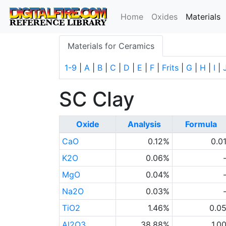
(
Home
Oxides
Materials
Materials for Ceramics
1-9
|
A
|
B
|
C
|
D
|
E
|
F
|
Frits
|
G
|
H
|
I
|
SC Clay
Oxide
Analysis
Formula
CaO
0.12%
0.0
K2O
0.06%
MgO
0.04%
Na2O
0.03%
TiO2
1.46%
0.0
Al2O3
38.88%
1.0