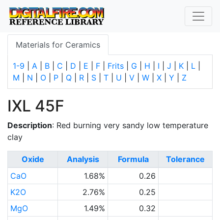
Materials for Ceramics
1-9
|
A
|
B
|
C
|
D
|
E
|
F
|
Frits
|
G
|
H
|
I
|
J
|
K
|
L
|
M
|
N
|
O
|
P
|
Q
|
R
|
S
|
T
|
U
|
V
|
W
|
X
|
Y
|
Z
IXL 45F
Description
: Red burning very sandy low temperature
clay
Oxide
Analysis
Formula
Tolerance
CaO
1.68%
0.26
K2O
2.76%
0.25
MgO
1.49%
0.32