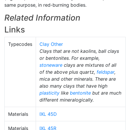
same purpose, in red-burning bodies.
Related Information
Links
Typecodes
Clay Other
Clays that are not kaolins, ball clays
or bentonites. For example,
stoneware
clays are mixtures of all
of the above plus quartz,
feldspar
,
mica and other minerals. There are
also many clays that have high
plasticity
like
bentonite
but are much
different mineralogically.
Materials
IXL 45D
Materials
IXL 45R