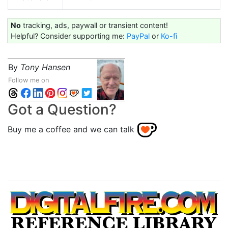
No
tracking, ads, paywall or transient content!
Helpful? Consider supporting me:
PayPal
or
Ko-fi
By
Tony Hansen
Follow me on
Got a Question?
Buy me a coffee and we can talk