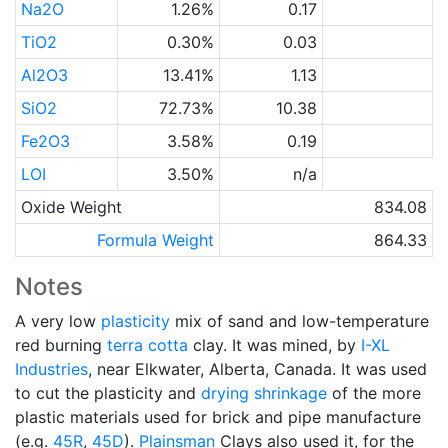
Na2O
1.26%
0.17
TiO2
0.30%
0.03
Al2O3
13.41%
1.13
SiO2
72.73%
10.38
Fe2O3
3.58%
0.19
LOI
3.50%
n/a
Oxide Weight
834.08
Formula Weight
864.33
Notes
A very low
plasticity
mix of sand and low-temperature
red burning
terra cotta
clay. It was mined, by
I-XL
Industries
, near Elkwater, Alberta, Canada. It was used
to cut the plasticity and
drying shrinkage
of the more
plastic materials used for brick and pipe manufacture
(e.g.
45R
,
45D
).
Plainsman
Clays also used it, for the