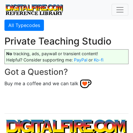
All Typecodes
Private Teaching Studio
No
tracking, ads, paywall or transient content!
Helpful? Consider supporting me:
PayPal
or
Ko-fi
Got a Question?
Buy me a coffee and we can talk