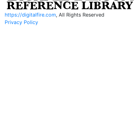
https://digitalfire.com
, All Rights Reserved
Privacy Policy