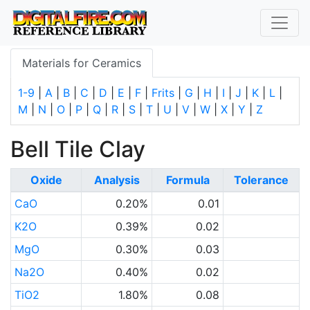
Materials for Ceramics
1-9
|
A
|
B
|
C
|
D
|
E
|
F
|
Frits
|
G
|
H
|
I
|
J
|
K
|
L
|
M
|
N
|
O
|
P
|
Q
|
R
|
S
|
T
|
U
|
V
|
W
|
X
|
Y
|
Z
Bell Tile Clay
Oxide
Analysis
Formula
Tolerance
CaO
0.20%
0.01
K2O
0.39%
0.02
MgO
0.30%
0.03
Na2O
0.40%
0.02
TiO2
1.80%
0.08