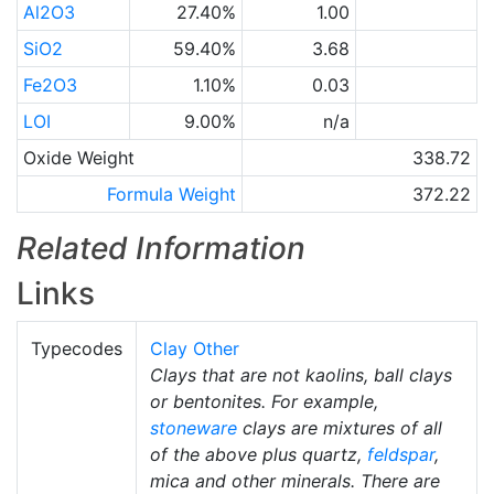
Al2O3
27.40%
1.00
SiO2
59.40%
3.68
Fe2O3
1.10%
0.03
LOI
9.00%
n/a
Oxide Weight
338.72
Formula Weight
372.22
Related Information
Links
Typecodes
Clay Other
Clays that are not kaolins, ball clays
or bentonites. For example,
stoneware
clays are mixtures of all
of the above plus quartz,
feldspar
,
mica and other minerals. There are