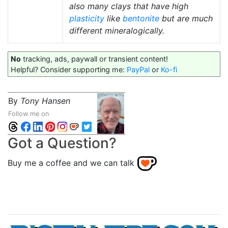
also many clays that have high
plasticity
like
bentonite
but are much
different mineralogically.
No
tracking, ads, paywall or transient content!
Helpful? Consider supporting me:
PayPal
or
Ko-fi
By
Tony Hansen
Follow me on
Got a Question?
Buy me a coffee and we can talk