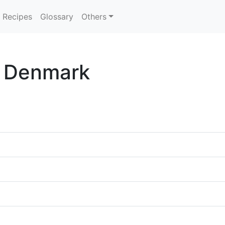
Recipes
Glossary
Others
n Denmark