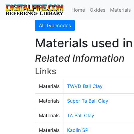
Home
Oxides
Materials
All Typecodes
Materials used i
Related Information
Links
Materials
TWVD Ball Clay
Materials
Super Ta Ball Clay
Materials
TA Ball Clay
Materials
Kaolin SP