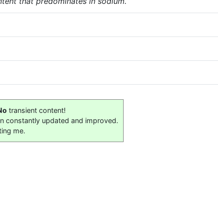
tent that predominates in sodium.
No
transient content!
on constantly updated and improved.
ting me.