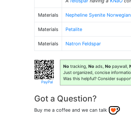
A
feldspar
having a
KNaO
con
Materials
Nepheline Syenite Norwegian
Materials
Petalite
Materials
Natron Feldspar
No
tracking,
No
ads,
No
paywall,
Just organized, concise informati
Was this helpful? Consider suppor
PayPal
Got a Question?
Buy me a coffee and we can talk