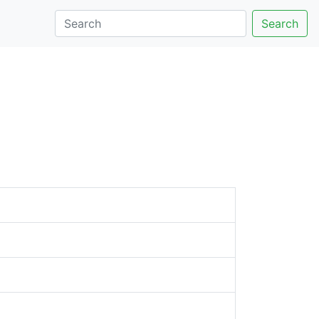
Search