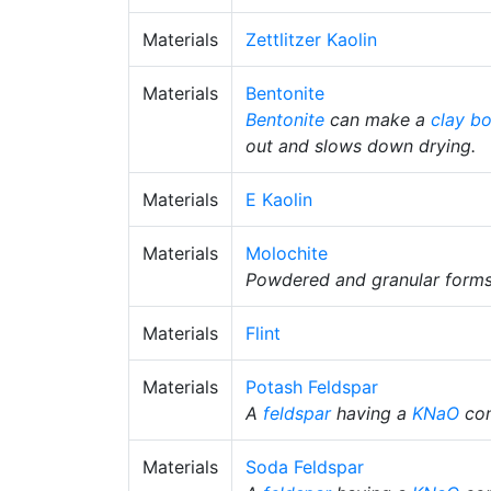
Materials
Zettlitzer Kaolin
Materials
Bentonite
Bentonite
can make a
clay b
out and slows down drying.
Materials
E Kaolin
Materials
Molochite
Powdered and granular forms
Materials
Flint
Materials
Potash Feldspar
A
feldspar
having a
KNaO
con
Materials
Soda Feldspar