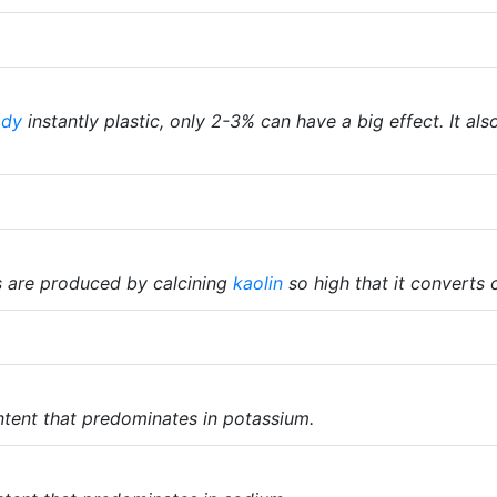
ody
instantly plastic, only 2-3% can have a big effect. It als
 are produced by calcining
kaolin
so high that it converts
tent that predominates in potassium.