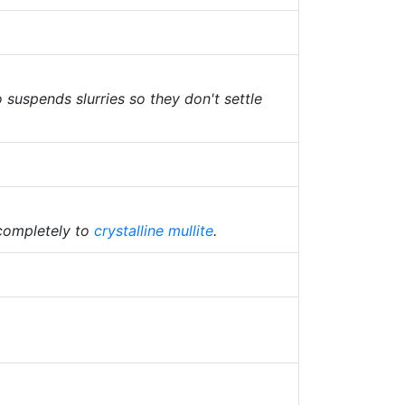
o suspends slurries so they don't settle
 completely to
crystalline
mullite
.