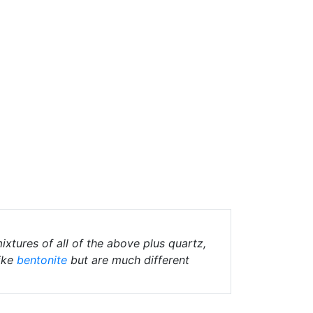
ixtures of all of the above plus quartz,
ike
bentonite
but are much different