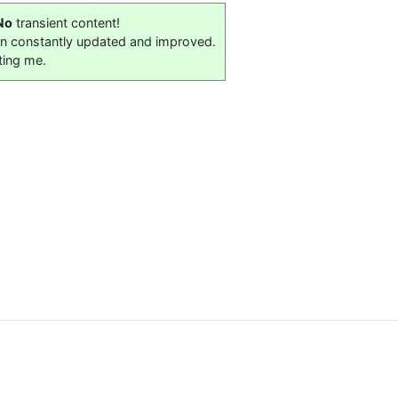
No
transient content!
on constantly updated and improved.
ting me.