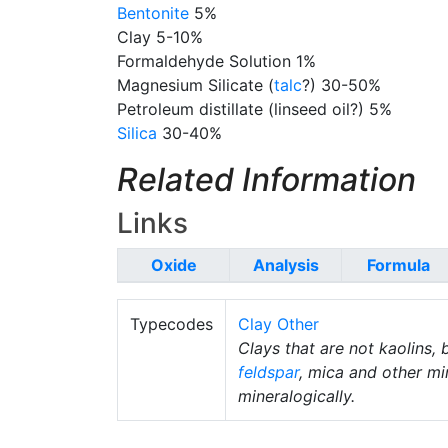
Bentonite
5%
Clay 5-10%
Formaldehyde Solution 1%
Magnesium Silicate (
talc
?) 30-50%
Petroleum distillate (linseed oil?) 5%
Silica
30-40%
Related Information
Links
Oxide
Analysis
Formula
Typecodes
Clay Other
Clays that are not kaolins, 
feldspar
, mica and other mi
mineralogically.