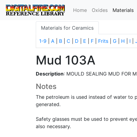
(
Home
Oxides
Materials
Materials for Ceramics
1-9
|
A
|
B
|
C
|
D
|
E
|
F
|
Frits
|
G
|
H
|
I
|
Mud 103A
Description
: MOULD SEALING MUD FOR M
Notes
The petroleum is used instead of water to 
generated.
Safety glasses must be used to prevent eye i
also necessary.