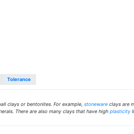
Tolerance
ball clays or bentonites. For example,
stoneware
clays are m
nerals. There are also many clays that have high
plasticity
l