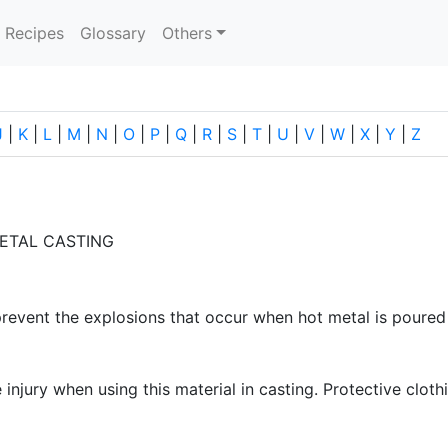
current)
Recipes
Glossary
Others
J
|
K
|
L
|
M
|
N
|
O
|
P
|
Q
|
R
|
S
|
T
|
U
|
V
|
W
|
X
|
Y
|
Z
ETAL CASTING
prevent the explosions that occur when hot metal is poure
njury when using this material in casting. Protective cloth