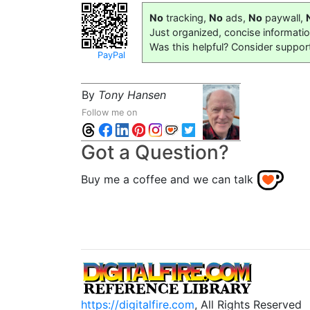
No
tracking,
No
ads,
No
paywall,
Just organized, concise informati
Was this helpful? Consider suppor
PayPal
By
Tony Hansen
Follow me on
Got a Question?
Buy me a coffee and we can talk
https://digitalfire.com
, All Rights Reserved