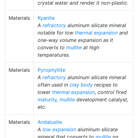
crystal water and render it non-plastic.
Materials
Kyanite
A
refractory
aluminum silicate mineral
notable for low
thermal expansion
and
one-way volume expansion as it
converts to
mullite
at high
temperatures.
Materials
Pyrophyllite
A
refractory
aluminum silicate mineral
often used in
clay body
recipes to
lower
thermal expansion
, control fired
maturity
,
mullite
development catalyst,
etc.
Materials
Andalusite
A
low expansion
aluminum silicate
mineral that converts to
mullite
on