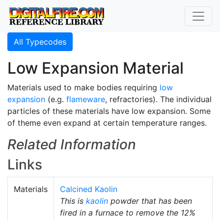
All Typecodes
Low Expansion Material
Materials used to make bodies requiring
low
expansion
(e.g.
flameware
, refractories). The individual
particles of these materials have low expansion. Some
of theme even expand at certain temperature ranges.
Related Information
Links
Materials
Calcined Kaolin
This is
kaolin
powder that has been
fired in a furnace to remove the 12%