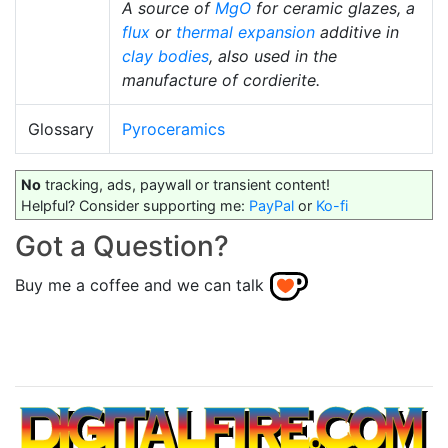
A source of
MgO
for ceramic glazes, a
flux
or
thermal expansion
additive in
clay bodies
, also used in the
manufacture of cordierite.
Glossary
Pyroceramics
No
tracking, ads, paywall or transient content!
Helpful? Consider supporting me:
PayPal
or
Ko-fi
Got a Question?
Buy me a coffee and we can talk