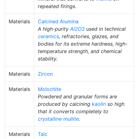
repeated firings.
Materials
Calcined Alumina
A high-purity
Al2O3
used in technical
ceramics
, refractories, glazes, and
bodies for its extreme hardness, high-
temperature strength, and chemical
stability.
Materials
Zircon
Materials
Molochite
Powdered and granular forms are
produced by calcining
kaolin
so high
that it converts completely to
crystalline
mullite
.
Materials
Talc