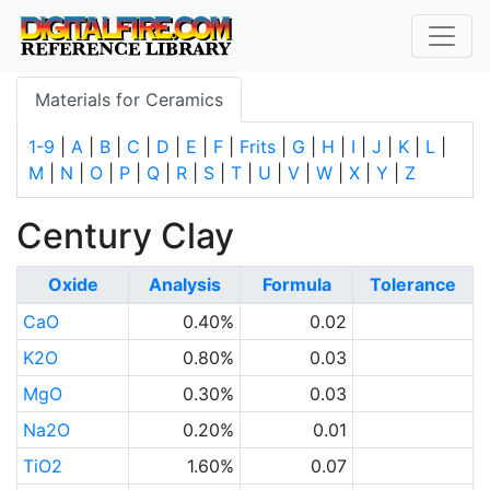
Materials for Ceramics
1-9
|
A
|
B
|
C
|
D
|
E
|
F
|
Frits
|
G
|
H
|
I
|
J
|
K
|
L
|
M
|
N
|
O
|
P
|
Q
|
R
|
S
|
T
|
U
|
V
|
W
|
X
|
Y
|
Z
Century Clay
Oxide
Analysis
Formula
Tolerance
CaO
0.40%
0.02
K2O
0.80%
0.03
MgO
0.30%
0.03
Na2O
0.20%
0.01
TiO2
1.60%
0.07