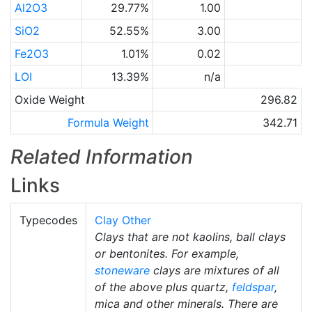
Al2O3
29.77%
1.00
SiO2
52.55%
3.00
Fe2O3
1.01%
0.02
LOI
13.39%
n/a
Oxide Weight
296.82
Formula Weight
342.71
Related Information
Links
Typecodes
Clay Other
Clays that are not kaolins, ball clays
or bentonites. For example,
stoneware
clays are mixtures of all
of the above plus quartz,
feldspar
,
mica and other minerals. There are