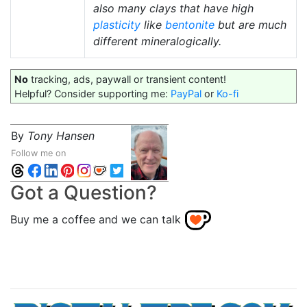
also many clays that have high
plasticity
like
bentonite
but are much
different mineralogically.
No
tracking, ads, paywall or transient content!
Helpful? Consider supporting me:
PayPal
or
Ko-fi
By
Tony Hansen
Follow me on
Got a Question?
Buy me a coffee and we can talk