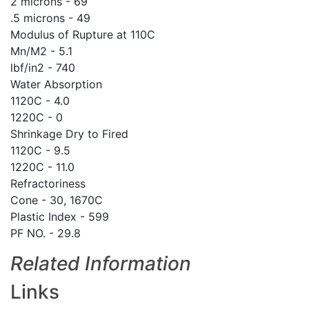
2 microns - 69
.5 microns - 49
Modulus of Rupture at 110C
Mn/M2 - 5.1
lbf/in2 - 740
Water Absorption
1120C - 4.0
1220C - 0
Shrinkage Dry to Fired
1120C - 9.5
1220C - 11.0
Refractoriness
Cone - 30, 1670C
Plastic Index - 599
PF NO. - 29.8
Related Information
Links