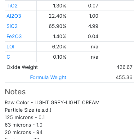
TiO2
1.30%
0.07
Al2O3
22.40%
1.00
SiO2
65.90%
4.99
Fe2O3
1.40%
0.04
LOI
6.20%
n/a
C
0.10%
n/a
Oxide Weight
426.67
Formula Weight
455.36
Notes
Raw Color - LIGHT GREY-LIGHT CREAM
Particle Size (e.s.d.)
125 microns - 0.1
63 microns - 1.0
20 microns - 94