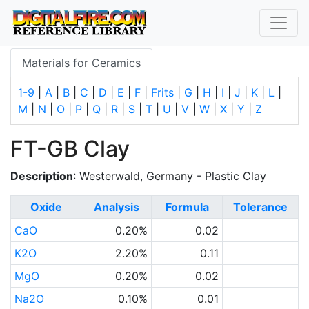
Materials for Ceramics
1-9
|
A
|
B
|
C
|
D
|
E
|
F
|
Frits
|
G
|
H
|
I
|
J
|
K
|
L
|
M
|
N
|
O
|
P
|
Q
|
R
|
S
|
T
|
U
|
V
|
W
|
X
|
Y
|
Z
FT-GB Clay
Description
: Westerwald, Germany - Plastic Clay
Oxide
Analysis
Formula
Tolerance
CaO
0.20%
0.02
K2O
2.20%
0.11
MgO
0.20%
0.02
Na2O
0.10%
0.01