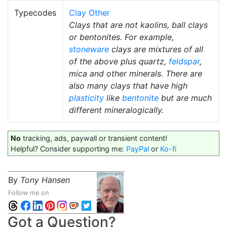
Typecodes
Clay Other
Clays that are not kaolins, ball clays
or bentonites. For example,
stoneware
clays are mixtures of all
of the above plus quartz,
feldspar
,
mica and other minerals. There are
also many clays that have high
plasticity
like
bentonite
but are much
different mineralogically.
No
tracking, ads, paywall or transient content!
Helpful? Consider supporting me:
PayPal
or
Ko-fi
By
Tony Hansen
Follow me on
Got a Question?