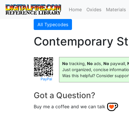
Home
Oxides
Materials
All Typecodes
Contemporary St
No
tracking,
No
ads,
No
paywall,
Just organized, concise informati
Was this helpful? Consider suppor
PayPal
Got a Question?
Buy me a coffee and we can talk