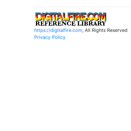
https://digitalfire.com
, All Rights Reserved
Privacy Policy