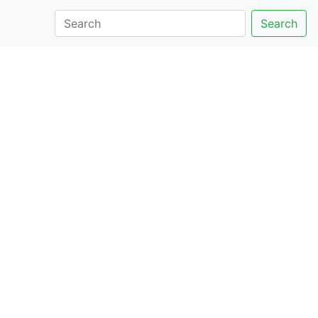
Search