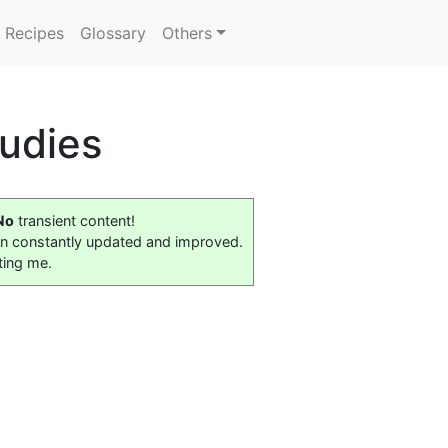
Recipes
Glossary
Others
udies
No
transient content!
on constantly updated and improved.
ting me.