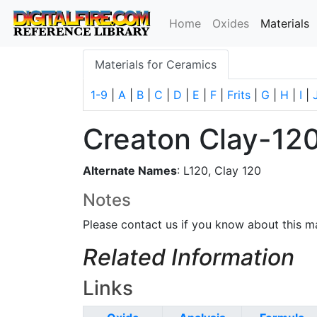
(
Home
Oxides
Materials
Materials for Ceramics
1-9
|
A
|
B
|
C
|
D
|
E
|
F
|
Frits
|
G
|
H
|
I
|
Creaton Clay-12
Alternate Names
: L120, Clay 120
Notes
Please contact us if you know about this ma
Related Information
Links