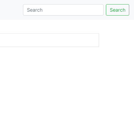
Search