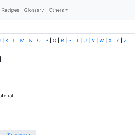
current)
Recipes
Glossary
Others
J
|
K
|
L
|
M
|
N
|
O
|
P
|
Q
|
R
|
S
|
T
|
U
|
V
|
W
|
X
|
Y
|
Z
0
terial.