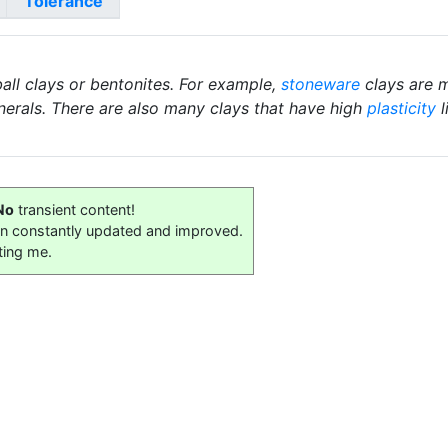
Tolerance
ball clays or bentonites. For example,
stoneware
clays are m
nerals. There are also many clays that have high
plasticity
l
No
transient content!
on constantly updated and improved.
ting me.