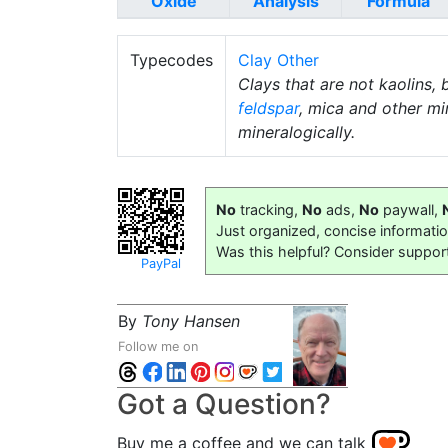
Oxide
Analysis
Formula
Typecodes
Clay Other
Clays that are not kaolins, 
feldspar
, mica and other mi
mineralogically.
No
tracking,
No
ads,
No
paywall,
Just organized, concise informati
Was this helpful? Consider suppor
PayPal
By
Tony Hansen
Follow me on
Got a Question?
Buy me a coffee and we can talk