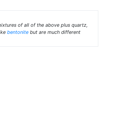
ixtures of all of the above plus quartz,
ike
bentonite
but are much different